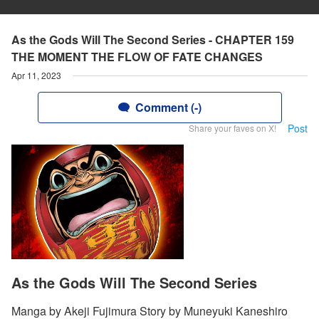
As the Gods Will The Second Series - CHAPTER 159
THE MOMENT THE FLOW OF FATE CHANGES
Apr 11, 2023
Comment (-)
Post
Share your faves on X!
As the Gods Will The Second Series
Manga by Akeji Fujimura Story by Muneyuki Kaneshiro