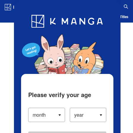
Log in/Create Account
Blog
App
Ranking
History
Serialized Titles
Please verify your age