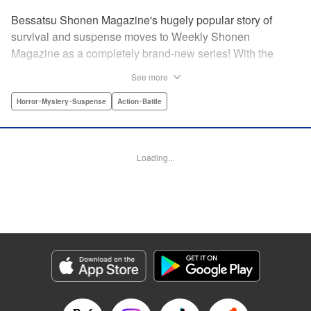
Bessatsu Shonen Magazine's hugely popular story of
survival and suspense moves to Weekly Shonen
Magazine as a completely brand-new series! With the
appearance of a strange daruma doll, ordinary life
See more
crumbles away in an instant. Even so, live on. Survive.
This is the story of the “life” bestowed upon all those who
Horror･Mystery･Suspense
Action･Battle
have wished to die. Are you beef or chicken? Live, that's
the only rule. " Translation by Michelle Mullins, Lettering by
Michelle Mullins, Editing by YKS Services LLC/SKY
Loading...
Japan, INC., YKS Services LLC/SKY JAPAN, Inc.
Manga Details
Category: Manga
Genre: Horror･Mystery･Suspense, Action･Battle
Title in Japanese: 神さまの言うとおり弐
Episode Details
Released: Apr 11, 2023
Book Length: 20 pages
Price: 69p