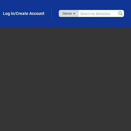
Log in/Create Account