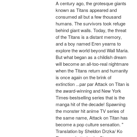
A century ago, the grotesque giants
known as Titans appeared and
consumed all but a few thousand
humans. The survivors took refuge
behind giant walls. Today, the threat
of the Titans is a distant memory,
and a boy named Eren yearns to
explore the world beyond Wall Maria.
But what began as a childish dream
will become an all-too-real nightmare
when the Titans return and humanity
is once again on the brink of
extinction ...par par Attack on Titan is
the award-winning and New York
Times-bestselling series that is the
manga hit of the decade! Spawning
the monster hit anime TV series of
the same name, Attack on Titan has
become a pop culture sensation. "
Translation by Sheldon Drzka/ Ko