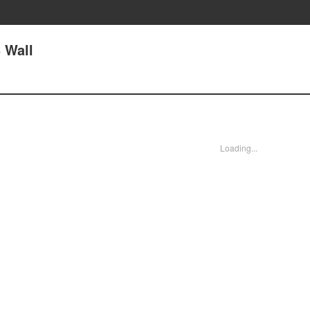
3 Wall
Loading...