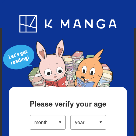
Blog
App
Ranking
History
Serialized Titles
Please verify your age