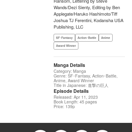
Ransom, Lettering by Steve
Wands/Dezi Sienty, Editing by Ben
Applegate/Haruko Hashimoto/Tiff
Joshua TJ Ferentini, Kodansha USA
Publishing, LLC
SF･Fantasy
Action･Battle
Anime
Award Winner
Manga Details
Category: Manga
Genre: SF･Fantasy, Action･Battle,
Anime, Award Winner
Title in Japanese: 進撃の巨人
Episode Details
Released: Apr 11, 2023
Book Length: 45 pages
Price: 139p