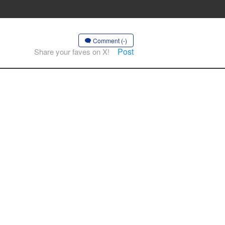
Comment (-)
Post
Share your faves on X!