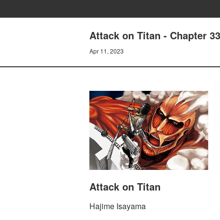
Attack on Titan - Chapter 3
Apr 11, 2023
Attack on Titan
Hajime Isayama