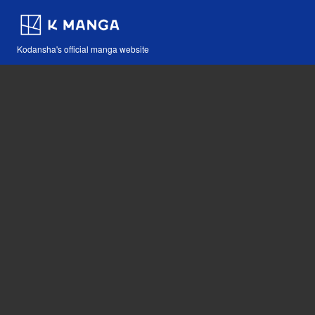
Kodansha's official manga website