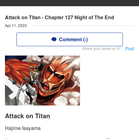
Attack on Titan - Chapter 127 Night of The End
Apr 11, 2023
Comment (-)
Post
Share your faves on X!
Attack on Titan
Hajime Isayama