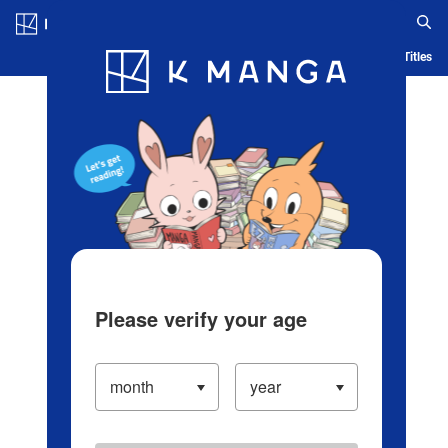
Log in/Create Account
Blog
App
Ranking
History
Serialized Titles
Please verify your age