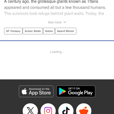
A century ago, the grotesque giants known as Titans
appeared and consumed all but a few thousand humans.
The survivors took refuge behind giant walls. Today, the
threat of the Titans is a distant memory, and a boy named
See more
Eren yearns to explore the world beyond Wall Maria. But
what began as a childish dream will become an all-too-real
SF･Fantasy
Action･Battle
Anime
Award Winner
nightmare when the Titans return and humanity is once
again on the brink of extinction ...par par Attack on Titan is
the award-winning and New York Times-bestselling series
Loading...
that is the manga hit of the decade! Spawning the monster
hit anime TV series of the same name, Attack on Titan has
become a pop culture sensation. " Translation by Sheldon
Drzka/ Ko Ransom, Lettering by Steve Wands/Dezi Sienty,
Editing by Ben Applegate/Haruko Hashimoto/Tiff Joshua
TJ Ferentini, Kodansha USA Publishing, LLC
Manga Details
Category: Manga
Genre: SF･Fantasy, Action･Battle, Anime, Award Winner
Title in Japanese: 進撃の巨人