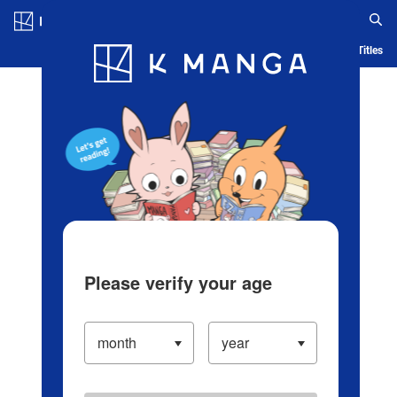
Log in/Create Account
Blog
App
Ranking
History
Serialized Titles
Please verify your age