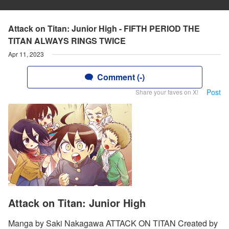
Attack on Titan: Junior High - FIFTH PERIOD THE
TITAN ALWAYS RINGS TWICE
Apr 11, 2023
Comment (-)
Post
Share your faves on X!
Attack on Titan: Junior High
Manga by Saki Nakagawa ATTACK ON TITAN Created by