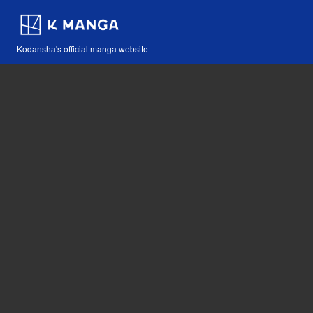
Kodansha's official manga website