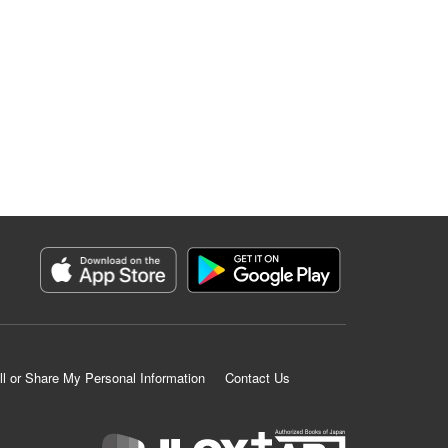
ll or Share My Personal Information
Contact Us