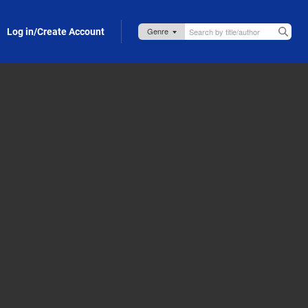
Log in/Create Account