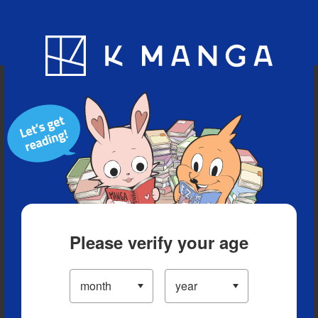
Blog
App
Ranking
History
Serialized Titles
Please verify your age