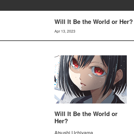
Will It Be the World or Her
Apr 13, 2023
Will It Be the World or
Her?
Atsushi Uchiyama