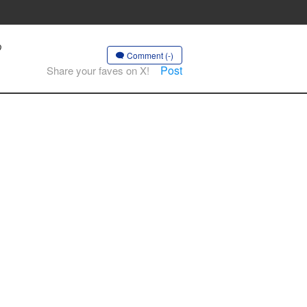
♡
Comment (-)
Post
Share your faves on X!