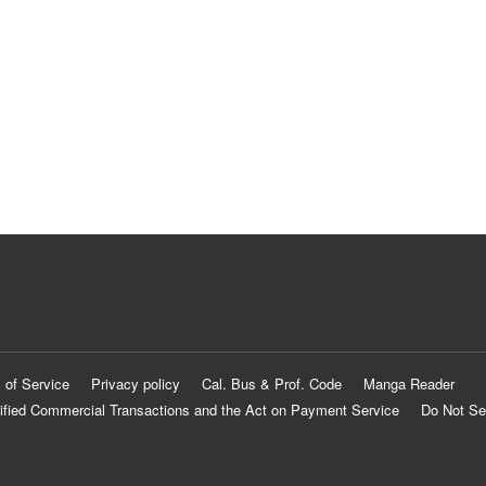
 of Service
Privacy policy
Cal. Bus & Prof. Code
Manga Reader
ified Commercial Transactions and the Act on Payment Service
Do Not Se