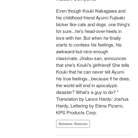
Even though Kouki Nakagawa and
his childhood friend Ayumi Fujisaki
bicker like cats and dogs, one thing's
for sure...he's head-over-heels in
love with her. But when he finally
starts to confess his feelings, his
awkward-but-nice-enough
classmate, Jindou-san, announces
that she's Kouki's girlfriend! She tells
Kouki that he can never tell Ayumi
his true feelings...because if he does,
the world will end in apocalypic
disaster? What's a guy to do? "
Translation by Lance Hardy/ Joshua
Hardy, Lettering by Elena Pizarro,
KPS Products Corp.
Romance･Romcom