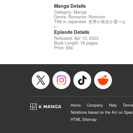
Manga Details
Category: Manga
Genre: Romance･Romcom
Title in Japanese: 世界か彼女か選べな
い
Episode Details
Released: Apr 13, 2023
Book Length: 18 pages
Price: 69p
Home
Company
Help
Terms
Notations based on the Act on Spec
HTML Sitemap