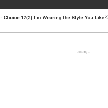
? - Choice 17(2) I’m Wearing the Style You Like
Loading...