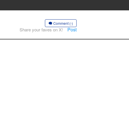
Comment (-)
Post
Share your faves on X!