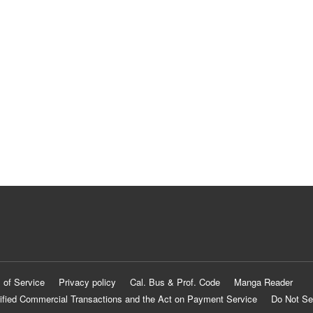
 of Service
Privacy policy
Cal. Bus & Prof. Code
Manga Reader
ified Commercial Transactions and the Act on Payment Service
Do Not Se