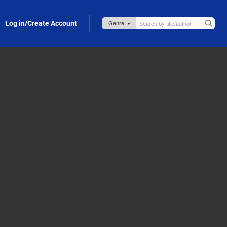
Log in/Create Account