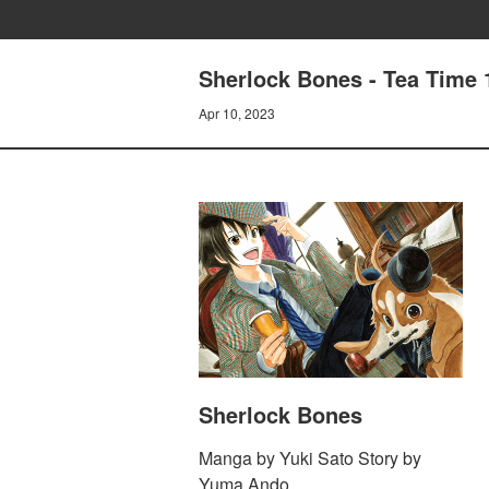
Sherlock Bones - Tea Time
Apr 10, 2023
Sherlock Bones
Manga by Yuki Sato Story by
Yuma Ando