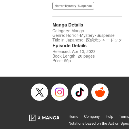
Horror･Mystery･Suspense
Manga Details
Category: Manga
Genre: Horror･Mystery･Suspense
Title in Japanese: 探偵犬シャードック
Episode Details
Released: Apr 10, 2023
Book Length: 20 pages
Price: 69p
Home
Company
Help
Terms
Notations based on the Act on Spec