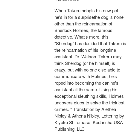
When Takeru adopts his new pet,
he's in for a surprisethe dog is none
other than the reincarnation of
Sherlock Holmes, the famous
detective. What's more, this
“Sherdog” has decided that Takeru is
the reincarnation of his longtime
assistant, Dr. Watson. Takeru may
think Sherdog (or he himself) is
crazy, but with no one else able to
communicate with Holmes, he's
roped into becoming the canine's
assistant all the same. Using his
exceptional sleuthing skills, Holmes
uncovers clues to solve the trickiest
crimes. " Translation by Alethea
Nibley & Athena Nibley, Lettering by
Kiyoko Shiromasa, Kodansha USA
Publishing, LLC