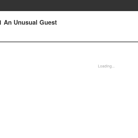
 1 An Unusual Guest
Loading...