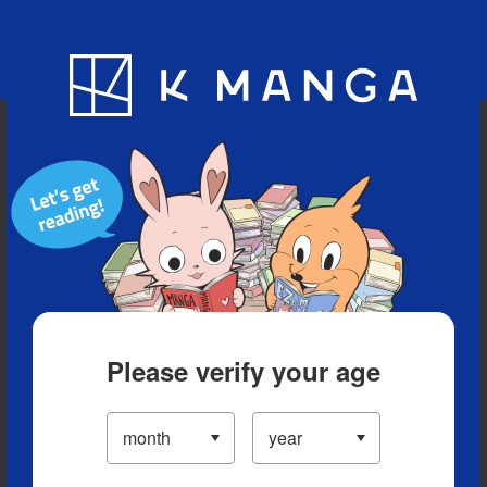
Blog
App
Ranking
History
Serialized Titles
Please verify your age