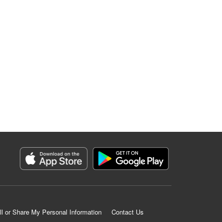
ll or Share My Personal Information
Contact Us