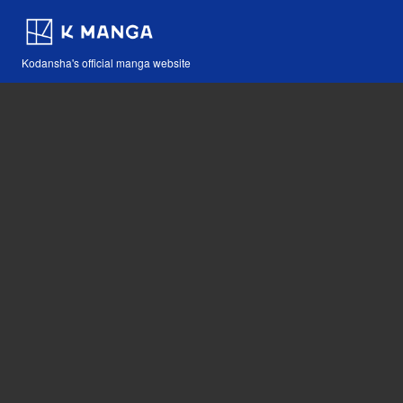
Kodansha's official manga website