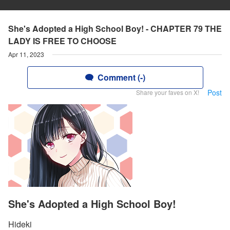
She's Adopted a High School Boy! - CHAPTER 79 THE
LADY IS FREE TO CHOOSE
Apr 11, 2023
Comment (-)
Post
Share your faves on X!
She's Adopted a High School Boy!
Hideki