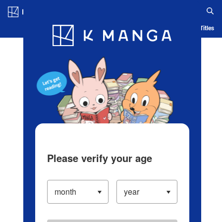
Log in/Create Account
Blog
App
Ranking
History
Serialized Titles
Please verify your age