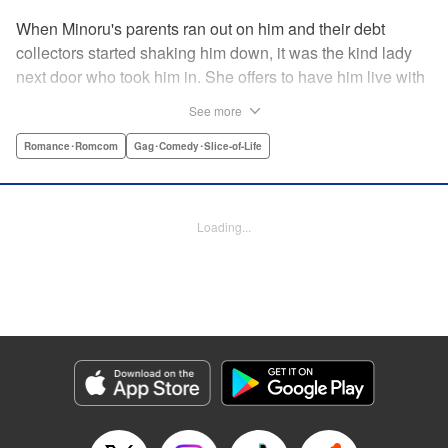
When Minoru's parents ran out on him and their debt
collectors started shaking him down, it was the kind lady
next door who took him in. She offers to have him live with
her, but she seems awfully excited about the idea...and
See more
suddenly Minoru's wondering just what he got himself into!
" Translation by JM Iitomi Crandall, Lettering by Salud
Romance･Romcom
Gag･Comedy･Slice-of-Life
Campos Blasco, Thea Willis, YKS Services LLC/SKY
JAPAN, Inc.
Loading...
Manga Details
Category: Manga
Genre: Romance･Romcom, Gag･Comedy･Slice-of-Life
Title in Japanese: 男子高校生を養いたいお姉さんの話
Episode Details
Released: Apr 11, 2023
Book Length: 4 pages
Price: 59p