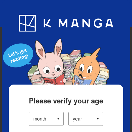
Blog
App
Ranking
History
Serialized Titles
Please verify your age