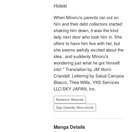
Hideki
When Minoru's parents ran out on
him and their debt collectors started
shaking him down, it was the kind
lady next door who took him in. She
offers to have him live with her, but
she seems awfully excited about the
idea...and suddenly Minoru's
wondering just what he got himself
into! " Translation by JM Iitomi
Crandall, Lettering by Salud Campos
Blasco, Thea Willis, YKS Services
LLC/SKY JAPAN, Inc.
Romance･Romcom
Gag･Comedy･Slice-of-Life
Manga Details