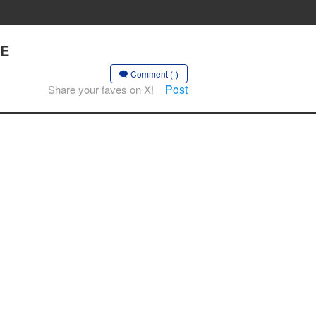
HE
Comment (-)
Post
Share your faves on X!