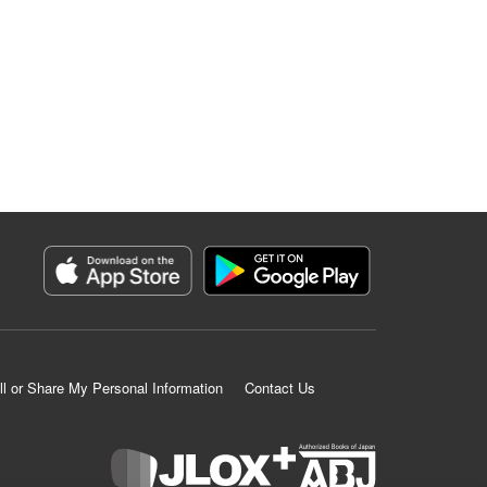
ll or Share My Personal Information
Contact Us