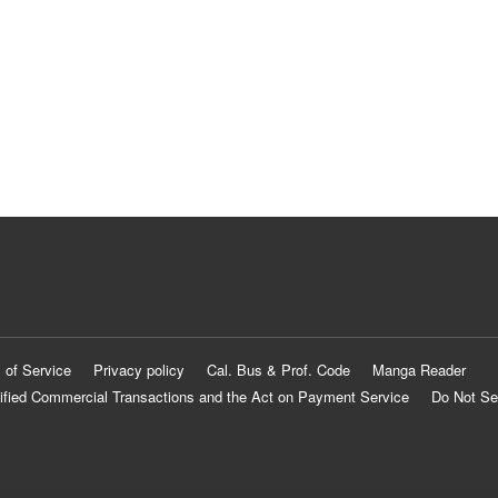
 of Service
Privacy policy
Cal. Bus & Prof. Code
Manga Reader
ified Commercial Transactions and the Act on Payment Service
Do Not Se