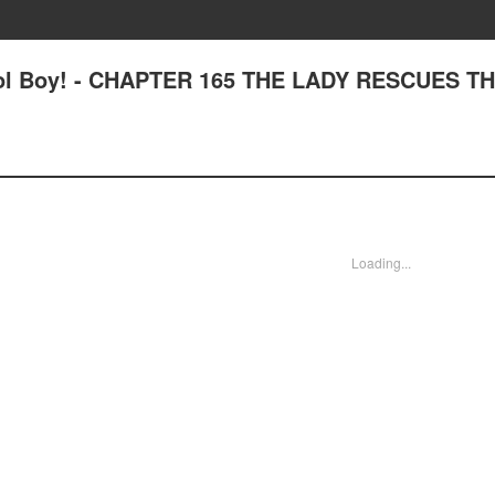
ool Boy! - CHAPTER 165 THE LADY RESCUES T
Loading...