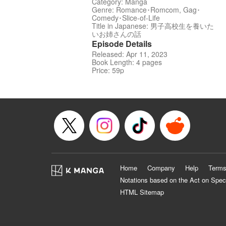
Category: Manga
Genre: Romance･Romcom, Gag･
Comedy･Slice-of-Life
Title in Japanese: 男子高校生を養いた
いお姉さんの話
Episode Details
Released: Apr 11, 2023
Book Length: 4 pages
Price: 59p
Home
Company
Help
Terms
Notations based on the Act on Spec
HTML Sitemap