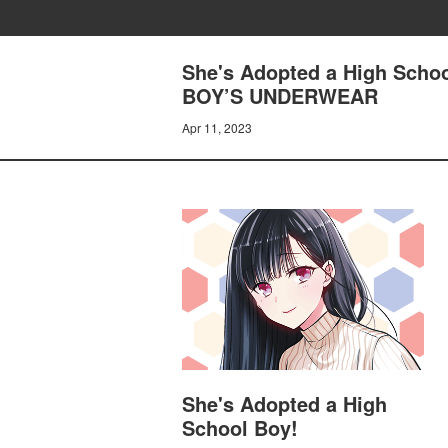
She's Adopted a High Sch
BOY’S UNDERWEAR
Apr 11, 2023
She's Adopted a High
School Boy!