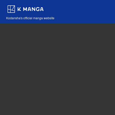
Kodansha's official manga website