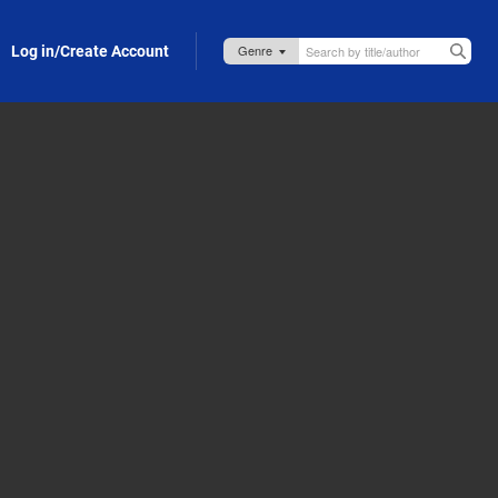
Log in/Create Account