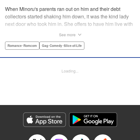
When Minoru's parents ran out on him and their debt
collectors started shaking him down, it was the kind lady
next door who took him in. She offers to have him live with
her, but she seems awfully excited about the idea...and
See more
suddenly Minoru's wondering just what he got himself into!
" Translation by JM Iitomi Crandall, Lettering by Salud
Romance･Romcom
Gag･Comedy･Slice-of-Life
Campos Blasco, Thea Willis, YKS Services LLC/SKY
JAPAN, Inc.
Loading...
Manga Details
Category: Manga
Genre: Romance･Romcom, Gag･Comedy･Slice-of-Life
Title in Japanese: 男子高校生を養いたいお姉さんの話
Episode Details
Released: Apr 11, 2023
Book Length: 4 pages
Price: 59p