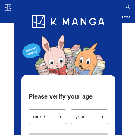
Log in/Create Account
Blog
App
Ranking
History
Serialized Titles
Please verify your age