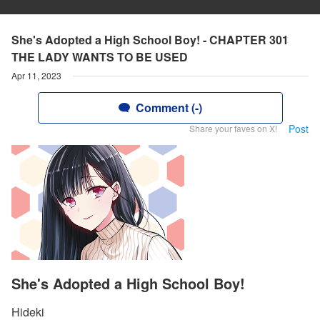
She's Adopted a High School Boy! - CHAPTER 301
THE LADY WANTS TO BE USED
Apr 11, 2023
Comment (-)
Post
Share your faves on X!
She's Adopted a High School Boy!
Hideki