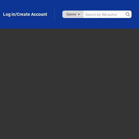
Log in/Create Account