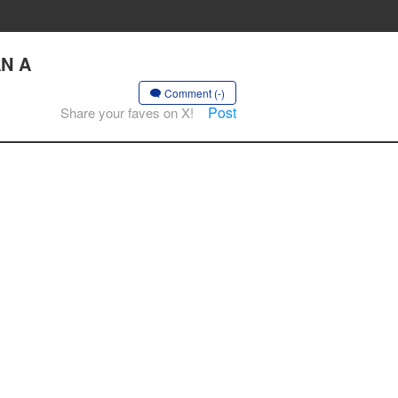
AN A
Comment (-)
Post
Share your faves on X!