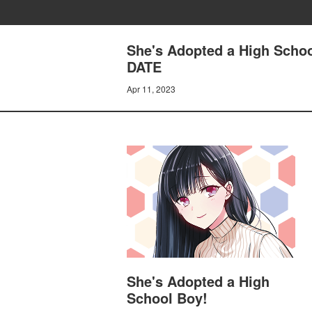
She's Adopted a High Sch
DATE
Apr 11, 2023
She's Adopted a High
School Boy!