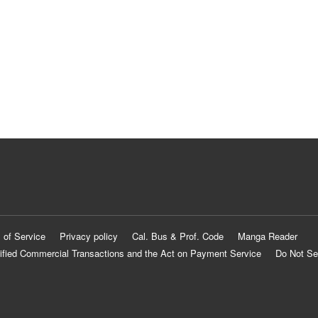
 of Service
Privacy policy
Cal. Bus & Prof. Code
Manga Reader
ified Commercial Transactions and the Act on Payment Service
Do Not Se