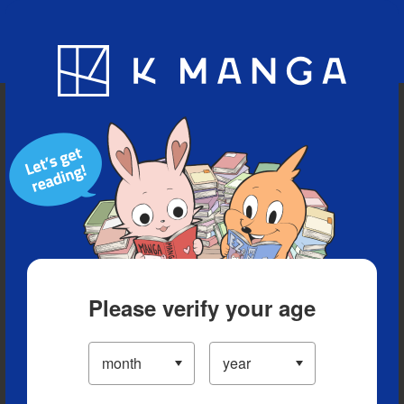
Blog
App
Ranking
History
Serialized Titles
Please verify your age