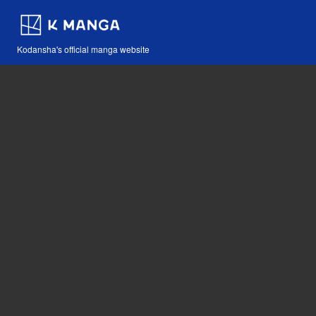
Kodansha's official manga website