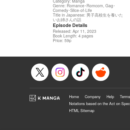
Category: Manga
Genre: Romance･Romcom, Gag･
Comedy･Slice-of-Life
Title in Japanese: 男子高校生を養いた
いお姉さんの話
Episode Details
Released: Apr 11, 2023
Book Length: 4 pages
Price: 59p
Home
Company
Help
Terms
Notations based on the Act on Spec
HTML Sitemap