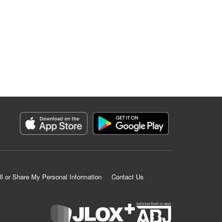
ll or Share My Personal Information
Contact Us