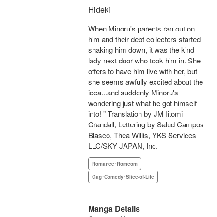
Hideki
When Minoru's parents ran out on
him and their debt collectors started
shaking him down, it was the kind
lady next door who took him in. She
offers to have him live with her, but
she seems awfully excited about the
idea...and suddenly Minoru's
wondering just what he got himself
into! " Translation by JM Iitomi
Crandall, Lettering by Salud Campos
Blasco, Thea Willis, YKS Services
LLC/SKY JAPAN, Inc.
Romance･Romcom
Gag･Comedy･Slice-of-Life
Manga Details