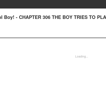
ool Boy! - CHAPTER 306 THE BOY TRIES TO PL
Loading...