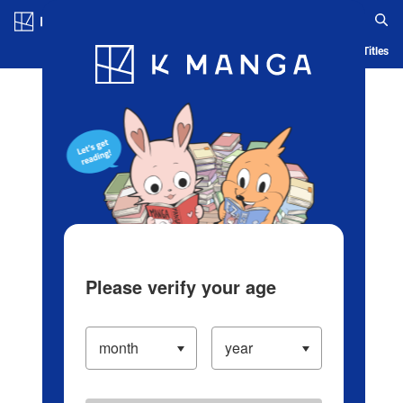
Log in/Create Account
Blog
App
Ranking
History
Serialized Titles
Please verify your age