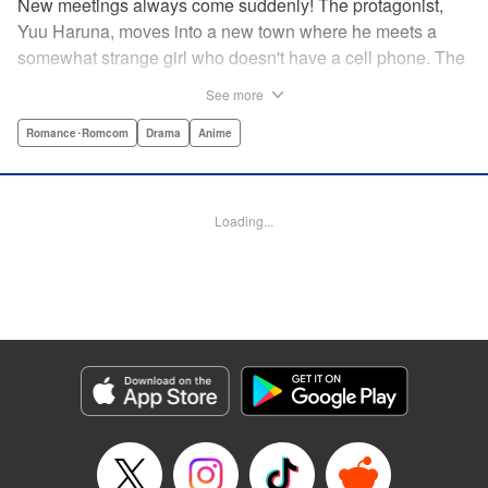
New meetings always come suddenly! The protagonist,
Yuu Haruna, moves into a new town where he meets a
somewhat strange girl who doesn't have a cell phone. The
girl, Fuuka, seems to have a strange allure that draws
See more
people to her, very much like a summer breeze. Looks like
Yuu has been caught up in one wild love story!
Romance･Romcom
Drama
Anime
Manga Details
Category: Manga
Loading...
Genre: Romance･Romcom, Drama, Anime
Title in Japanese: 風夏
Episode Details
Released: Apr 13, 2023
Book Length: 18 pages
Price: 69p