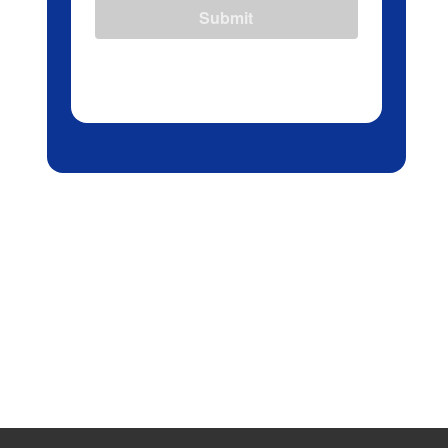
Submit