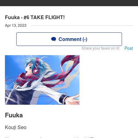
Fuuka - #6 TAKE FLIGHT!
Apr 13, 2023
Comment (-)
Post
Share your faves on X!
Fuuka
Kouji Seo