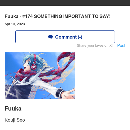
Fuuka - #174 SOMETHING IMPORTANT TO SAY!
Apr 13, 2023
Comment (-)
Post
Share your faves on X!
Fuuka
Kouji Seo