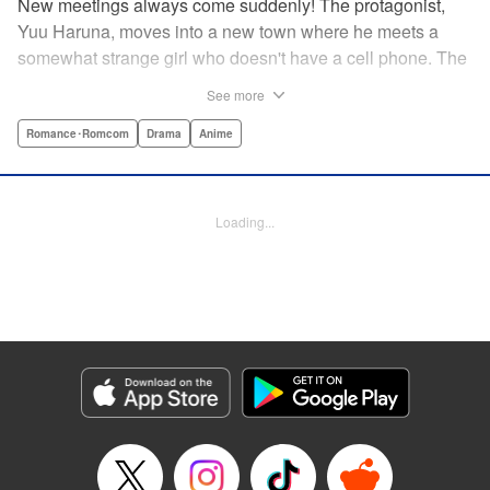
New meetings always come suddenly! The protagonist,
Yuu Haruna, moves into a new town where he meets a
somewhat strange girl who doesn't have a cell phone. The
girl, Fuuka, seems to have a strange allure that draws
See more
people to her, very much like a summer breeze. Looks like
Yuu has been caught up in one wild love story!
Romance･Romcom
Drama
Anime
Manga Details
Category: Manga
Loading...
Genre: Romance･Romcom, Drama, Anime
Title in Japanese: 風夏
Episode Details
Released: Apr 13, 2023
Book Length: 18 pages
Price: 69p