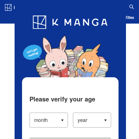
Log in/Create Account
Blog
App
Ranking
History
Serialized Titles
Please verify your age