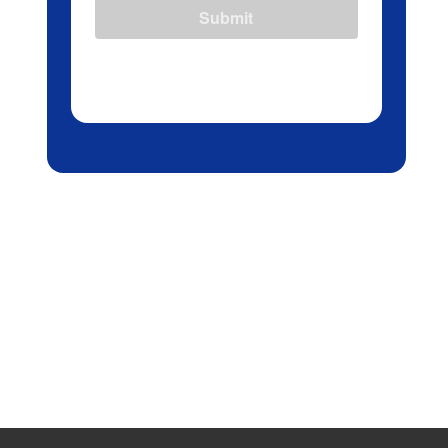
Submit