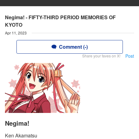
Negima! - FIFTY-THIRD PERIOD MEMORIES OF
KYOTO
Apr 11, 2023
Comment (-)
Post
Share your faves on X!
Negima!
Ken Akamatsu