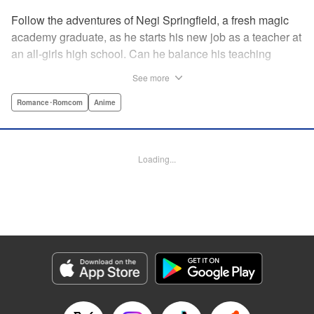
Follow the adventures of Negi Springfield, a fresh magic
academy graduate, as he starts his new job as a teacher at
an all-girls high school. Can he balance his teaching
duties while pursuing his dream to become a great wizard
See more
like his father? " Translation by Alethea Nibley & Athena
Nibley/ Toshifumi Yoshida/ Ikoi Hiroe, Lettering by North
Romance･Romcom
Anime
Market Street Graphics /Joe Caramagna/Steve
Palmer/Scott O. Brown, Kodansha USA Publishing, LLC
Loading...
Manga Details
Category: Manga
Genre: Romance･Romcom, Anime
Title in Japanese: 新装版 魔法先生ネギま！
Episode Details
Released: Apr 11, 2023
Book Length: 20 pages
Price: 69p