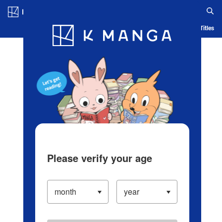
Log in/Create Account
Blog
App
Ranking
History
Serialized Titles
Please verify your age