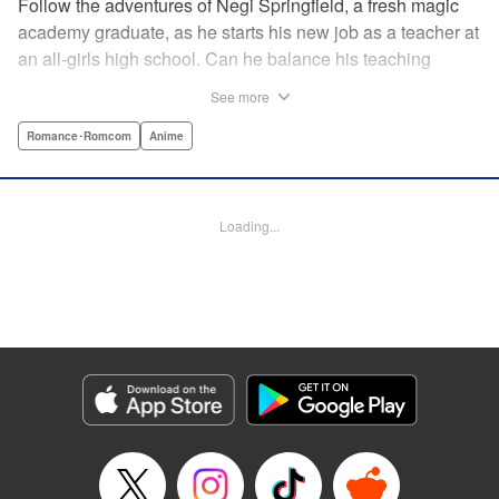
Follow the adventures of Negi Springfield, a fresh magic
academy graduate, as he starts his new job as a teacher at
an all-girls high school. Can he balance his teaching
duties while pursuing his dream to become a great wizard
See more
like his father? " Translation by Alethea Nibley & Athena
Nibley/ Toshifumi Yoshida/ Ikoi Hiroe, Lettering by North
Romance･Romcom
Anime
Market Street Graphics /Joe Caramagna/Steve
Palmer/Scott O. Brown, Kodansha USA Publishing, LLC
Loading...
Manga Details
Category: Manga
Genre: Romance･Romcom, Anime
Title in Japanese: 新装版 魔法先生ネギま！
Episode Details
Released: Apr 11, 2023
Book Length: 18 pages
Price: 69p