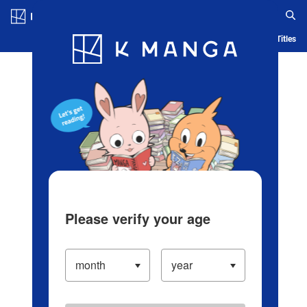
Log in/Create Account
Blog
App
Ranking
History
Serialized Titles
Please verify your age