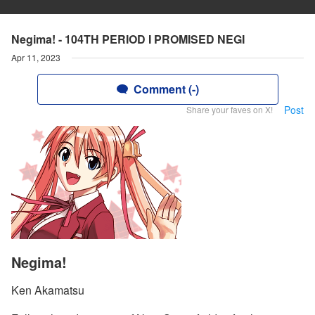
Negima! - 104TH PERIOD I PROMISED NEGI
Apr 11, 2023
Comment (-)
Post
Share your faves on X!
Negima!
Ken Akamatsu