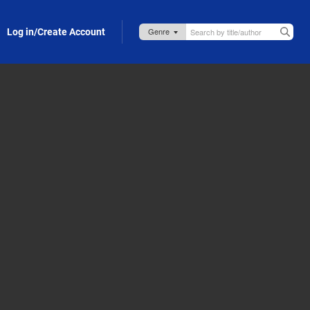
Log in/Create Account