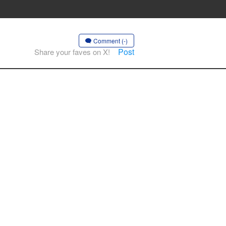
Comment (-)
Post
Share your faves on X!