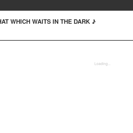
THAT WHICH WAITS IN THE DARK ♪
Loading...