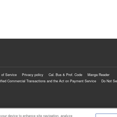
 of Service
Privacy policy
Cal. Bus & Prof. Code
Manga Reader
ified Commercial Transactions and the Act on Payment Service
Do Not Se
 your device to enhance site navigation, analyze