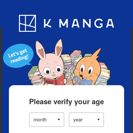
Blog
App
Ranking
History
Serialized Titles
Please verify your age