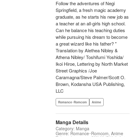
Follow the adventures of Negi
Springfield, a fresh magic academy
graduate, as he starts his new job as
a teacher at an all-girls high school.
Can he balance his teaching duties
while pursuing his dream to become
a great wizard like his father? "
Translation by Alethea Nibley &
Athena Nibley/ Toshifumi Yoshida/
Ikoi Hiroe, Lettering by North Market
Street Graphics /Joe
Caramagna/Steve Palmer/Scott O.
Brown, Kodansha USA Publishing,
LLC
Romance･Romcom
Anime
Manga Details
Category: Manga
Genre: Romance･Romcom, Anime