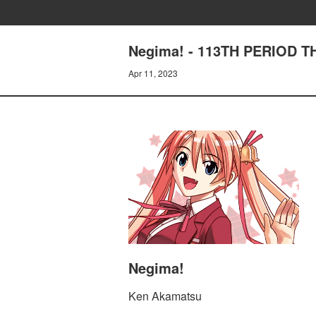
Negima! - 113TH PERIOD 
Apr 11, 2023
Negima!
Ken Akamatsu