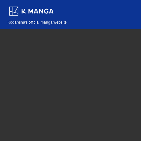
Kodansha's official manga website