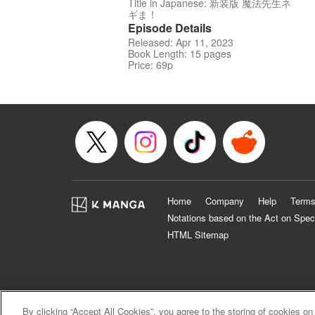
Title in Japanese: 新装版 魔法先生ネ
ギま！
Episode Details
Released: Apr 11, 2023
Book Length: 15 pages
Price: 69p
Home
Company
Help
Terms
Notations based on the Act on Spec
HTML Sitemap
By clicking “Accept All Cookies”, you agree to the storing of cookies on