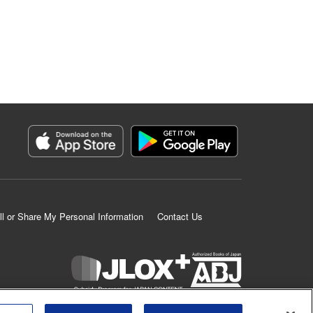
ll or Share My Personal Information
Contact Us
K MANGA is an authorized digital distribution service.