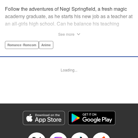
Follow the adventures of Negi Springfield, a fresh magic
academy graduate, as he starts his new job as a teacher at
an all-girls high school. Can he balance his teaching
duties while pursuing his dream to become a great wizard
See more
like his father? " Translation by Alethea Nibley & Athena
Nibley/ Toshifumi Yoshida/ Ikoi Hiroe, Lettering by North
Romance･Romcom
Anime
Market Street Graphics /Joe Caramagna/Steve
Palmer/Scott O. Brown, Kodansha USA Publishing, LLC
Loading...
Manga Details
Category: Manga
Genre: Romance･Romcom, Anime
Title in Japanese: 新装版 魔法先生ネギま！
Episode Details
Released: Apr 11, 2023
Book Length: 19 pages
Price: 69p