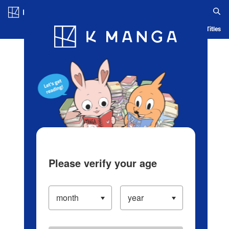
Log in/Create Account
Blog
App
Ranking
History
Serialized Titles
Please verify your age