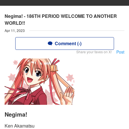
Negima! - 186TH PERIOD WELCOME TO ANOTHER
WORLD!!
Apr 11, 2023
Comment (-)
Post
Share your faves on X!
Negima!
Ken Akamatsu