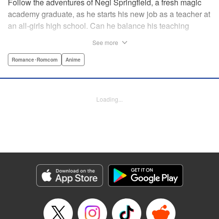
Follow the adventures of Negi Springfield, a fresh magic
academy graduate, as he starts his new job as a teacher at
an all-girls high school. Can he balance his teaching
duties while pursuing his dream to become a great wizard
See more
like his father? " Translation by Alethea Nibley & Athena
Nibley/ Toshifumi Yoshida/ Ikoi Hiroe, Lettering by North
Romance･Romcom
Anime
Market Street Graphics /Joe Caramagna/Steve
Palmer/Scott O. Brown, Kodansha USA Publishing, LLC
Loading...
Manga Details
Category: Manga
Genre: Romance･Romcom, Anime
Title in Japanese: 新装版 魔法先生ネギま！
Episode Details
Released: Apr 11, 2023
Book Length: 16 pages
Price: 69p