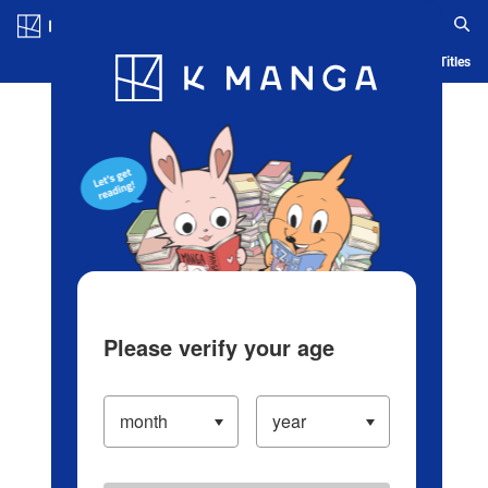
Log in/Create Account
Blog
App
Ranking
History
Serialized Titles
Please verify your age