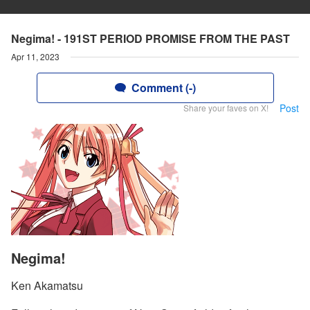
Negima! - 191ST PERIOD PROMISE FROM THE PAST
Apr 11, 2023
Comment (-)
Post
Share your faves on X!
Negima!
Ken Akamatsu