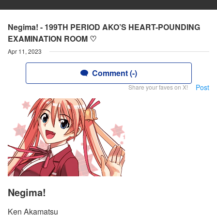
Negima! - 199TH PERIOD AKO’S HEART-POUNDING
EXAMINATION ROOM ♡
Apr 11, 2023
Comment (-)
Post
Share your faves on X!
Negima!
Ken Akamatsu