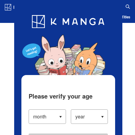
Log in/Create Account
Blog
App
Ranking
History
Serialized Titles
Please verify your age