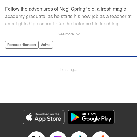
Follow the adventures of Negi Springfield, a fresh magic
academy graduate, as he starts his new job as a teacher at
an all-girls high school. Can he balance his teaching
duties while pursuing his dream to become a great wizard
See more
like his father? " Translation by Alethea Nibley & Athena
Nibley/ Toshifumi Yoshida/ Ikoi Hiroe, Lettering by North
Romance･Romcom
Anime
Market Street Graphics /Joe Caramagna/Steve
Palmer/Scott O. Brown, Kodansha USA Publishing, LLC
Loading...
Manga Details
Category: Manga
Genre: Romance･Romcom, Anime
Title in Japanese: 新装版 魔法先生ネギま！
Episode Details
Released: Apr 11, 2023
Book Length: 15 pages
Price: 69p