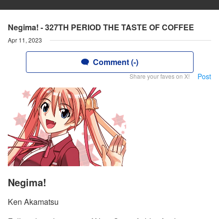
Negima! - 327TH PERIOD THE TASTE OF COFFEE
Apr 11, 2023
Comment (-)
Post
Share your faves on X!
Negima!
Ken Akamatsu