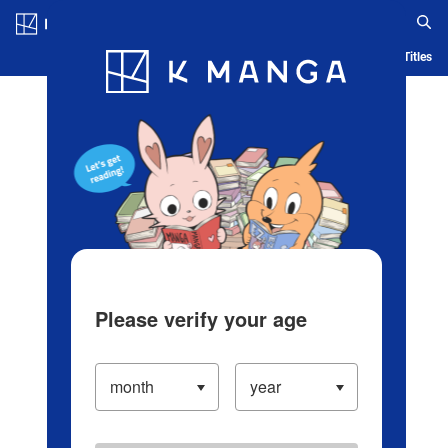
Log in/Create Account
Blog
App
Ranking
History
Serialized Titles
Please verify your age