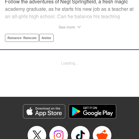
Follow the adventures of Negi Springfield, a fresh magic
academy graduate, as he starts his new job as a teacher at
an all-girls high school. Can he balance his teaching
duties while pursuing his dream to become a great wizard
See more
like his father? " Translation by Alethea Nibley & Athena
Nibley/ Toshifumi Yoshida/ Ikoi Hiroe, Lettering by North
Romance･Romcom
Anime
Market Street Graphics /Joe Caramagna/Steve
Palmer/Scott O. Brown, Kodansha USA Publishing, LLC
Loading...
Manga Details
Category: Manga
Genre: Romance･Romcom, Anime
Title in Japanese: 新装版 魔法先生ネギま！
Episode Details
Released: Apr 11, 2023
Book Length: 15 pages
Price: 69p