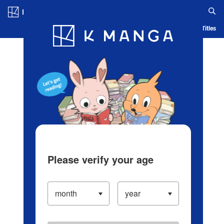
Log in/Create Account
Blog
App
Ranking
History
Serialized Titles
Please verify your age