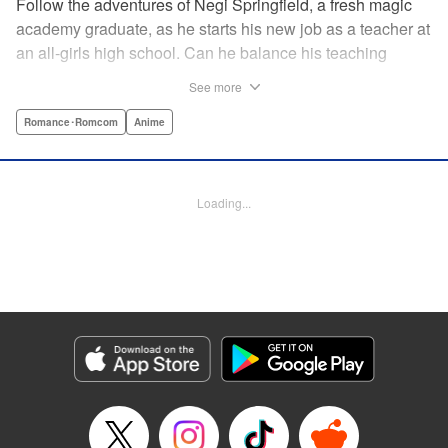
Follow the adventures of Negi Springfield, a fresh magic
academy graduate, as he starts his new job as a teacher at
an all-girls high school. Can he balance his teaching
duties while pursuing his dream to become a great wizard
See more
like his father? " Translation by Alethea Nibley & Athena
Nibley/ Toshifumi Yoshida/ Ikoi Hiroe, Lettering by North
Romance･Romcom
Anime
Market Street Graphics /Joe Caramagna/Steve
Palmer/Scott O. Brown, Kodansha USA Publishing, LLC
Loading...
Manga Details
Category: Manga
Genre: Romance･Romcom, Anime
Title in Japanese: 新装版 魔法先生ネギま！
Episode Details
Released: Apr 11, 2023
Book Length: 17 pages
Price: 69p