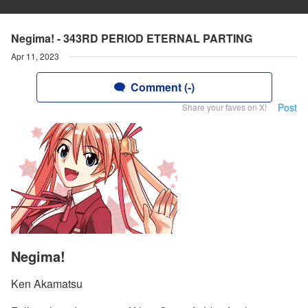
Negima! - 343RD PERIOD ETERNAL PARTING
Apr 11, 2023
Comment (-)
Post
Share your faves on X!
Negima!
Ken Akamatsu