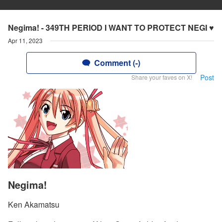
Negima! - 349TH PERIOD I WANT TO PROTECT NEGI ♥
Apr 11, 2023
Comment (-)
Post
Share your faves on X!
Negima!
Ken Akamatsu