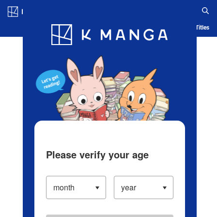
Log in/Create Account
Blog
App
Ranking
History
Serialized Titles
Please verify your age