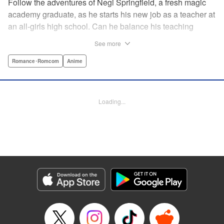
Follow the adventures of Negi Springfield, a fresh magic
academy graduate, as he starts his new job as a teacher at
an all-girls high school. Can he balance his teaching
duties while pursuing his dream to become a great wizard
See more
like his father? " Translation by Alethea Nibley & Athena
Nibley/ Toshifumi Yoshida/ Ikoi Hiroe, Lettering by North
Romance･Romcom
Anime
Market Street Graphics /Joe Caramagna/Steve
Palmer/Scott O. Brown, Kodansha USA Publishing, LLC
Loading...
Manga Details
Category: Manga
Genre: Romance･Romcom, Anime
Title in Japanese: 新装版 魔法先生ネギま！
Episode Details
Released: Apr 11, 2023
Book Length: 17 pages
Price: 69p