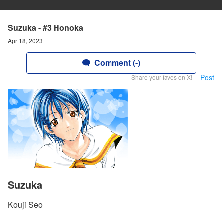
Suzuka - #3 Honoka
Apr 18, 2023
Comment (-)
Post
Share your faves on X!
Suzuka
Kouji Seo