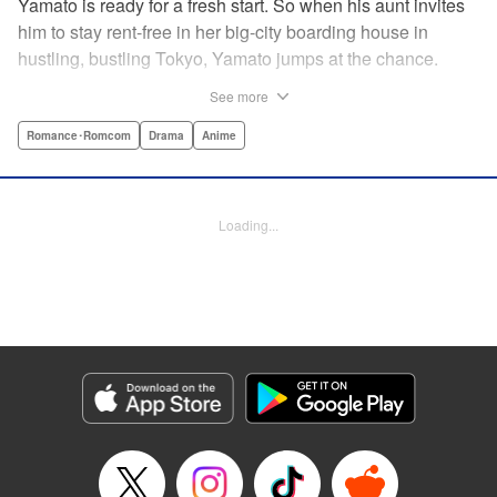
Yamato is ready for a fresh start. So when his aunt invites
him to stay rent-free in her big-city boarding house in
hustling, bustling Tokyo, Yamato jumps at the chance.
There’s just one teensy-weensy catch: it’s an all-girl
See more
housing complex and spa! Things get even more nerve-
racking when Yamato meets his neighbor Suzuka, a
Romance･Romcom
Drama
Anime
beautiful track-and-field star. She’s not just the cutest girl
Yamato’s ever met, she’s also the coolest, the smartest,
and the most intimidating. Can an ordinary guy like Yamato
Loading...
ever hope to win over a girl like Suzuka? " Translation by
David Rhie, Lettering by Daniel Park, Editing by Sarah
Tilson, YKS Services LLC/SKY JAPAN, Inc.
Manga Details
Category: Manga
Genre: Romance･Romcom, Drama, Anime
Title in Japanese: 涼風
Episode Details
Released: Apr 18, 2023
Book Length: 19 pages
Price: 69p