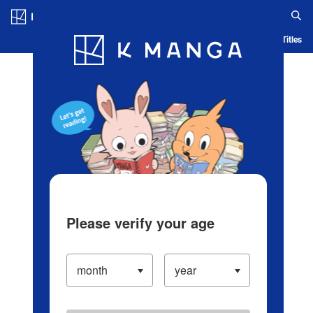
Log in/Create Account
Blog
App
Ranking
History
Serialized Titles
Please verify your age