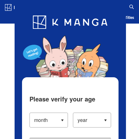
Log in/Create Account
Blog
App
Ranking
History
Serialized Titles
Please verify your age