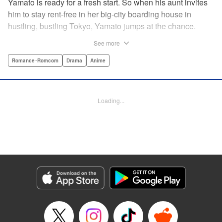
Yamato is ready for a fresh start. So when his aunt invites
him to stay rent-free in her big-city boarding house in
hustling, bustling Tokyo, Yamato jumps at the chance.
There’s just one teensy-weensy catch: it’s an all-girl
See more
housing complex and spa! Things get even more nerve-
racking when Yamato meets his neighbor Suzuka, a
Romance･Romcom
Drama
Anime
beautiful track-and-field star. She’s not just the cutest girl
Yamato’s ever met, she’s also the coolest, the smartest,
and the most intimidating. Can an ordinary guy like Yamato
Loading...
ever hope to win over a girl like Suzuka? " Translation by
David Rhie, Lettering by Daniel Park, Editing by Sarah
Tilson, YKS Services LLC/SKY JAPAN, Inc.
Manga Details
Category: Manga
Genre: Romance･Romcom, Drama, Anime
Title in Japanese: 涼風
Episode Details
Released: Apr 18, 2023
Book Length: 19 pages
Price: 69p