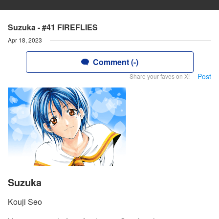
Suzuka - #41 FIREFLIES
Apr 18, 2023
Comment (-)
Post
Share your faves on X!
Suzuka
Kouji Seo