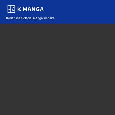
Kodansha's official manga website