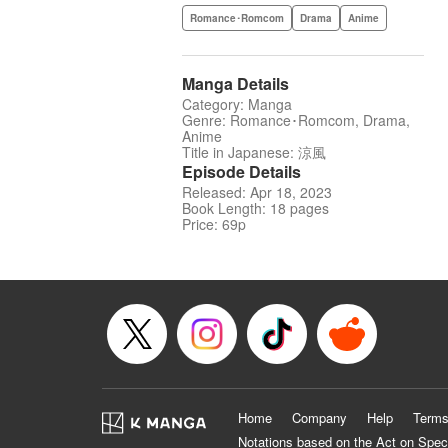
Romance･Romcom
Drama
Anime
Manga Details
Category: Manga
Genre: Romance･Romcom, Drama,
Anime
Title in Japanese: 涼風
Episode Details
Released: Apr 18, 2023
Book Length: 18 pages
Price: 69p
Home
Company
Help
Terms
Notations based on the Act on Spec