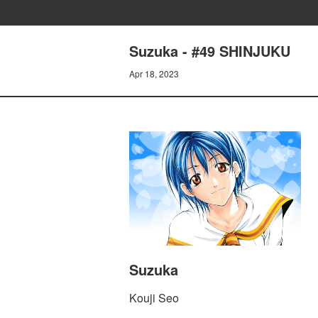
Suzuka - #49 SHINJUKU
Apr 18, 2023
Suzuka
Kouji Seo