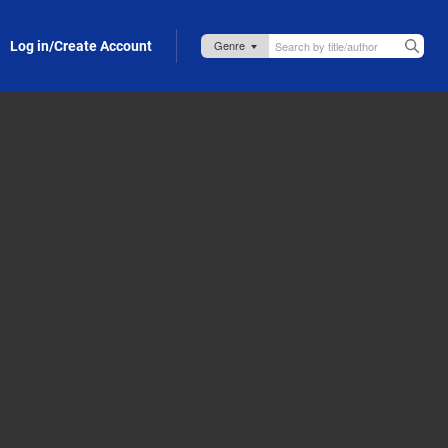
Log in/Create Account