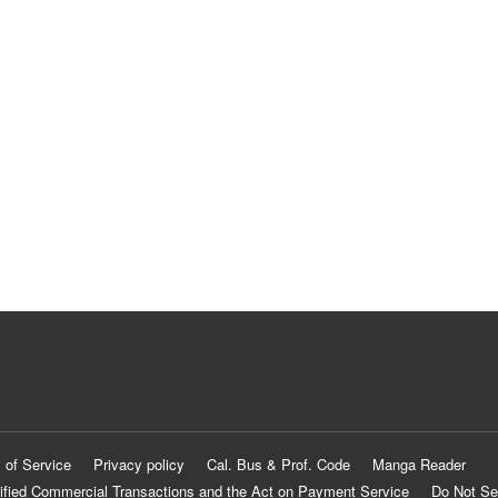
 of Service
Privacy policy
Cal. Bus & Prof. Code
Manga Reader
ified Commercial Transactions and the Act on Payment Service
Do Not Se