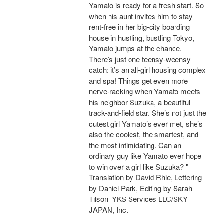
Yamato is ready for a fresh start. So
when his aunt invites him to stay
rent-free in her big-city boarding
house in hustling, bustling Tokyo,
Yamato jumps at the chance.
There’s just one teensy-weensy
catch: it’s an all-girl housing complex
and spa! Things get even more
nerve-racking when Yamato meets
his neighbor Suzuka, a beautiful
track-and-field star. She’s not just the
cutest girl Yamato’s ever met, she’s
also the coolest, the smartest, and
the most intimidating. Can an
ordinary guy like Yamato ever hope
to win over a girl like Suzuka? "
Translation by David Rhie, Lettering
by Daniel Park, Editing by Sarah
Tilson, YKS Services LLC/SKY
JAPAN, Inc.