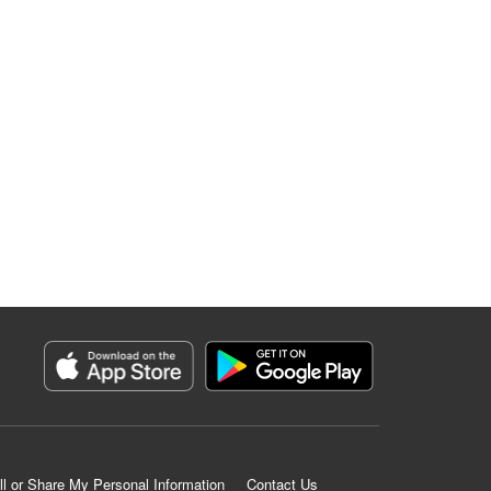
ll or Share My Personal Information
Contact Us