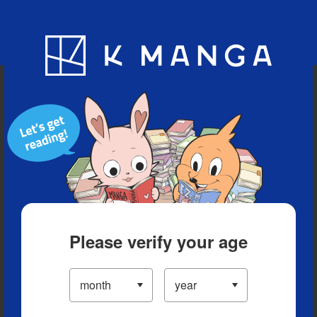
Blog
App
Ranking
History
Serialized Titles
Please verify your age