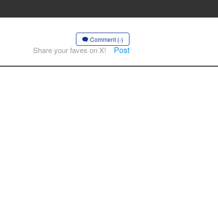
Comment (-)
Post
Share your faves on X!