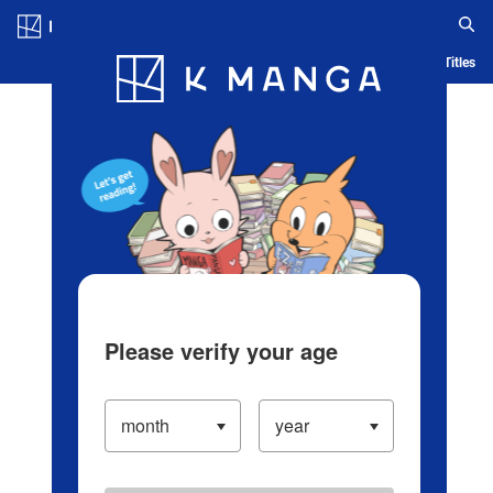
Log in/Create Account
Blog
App
Ranking
History
Serialized Titles
Please verify your age