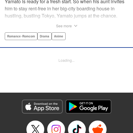
Yamato is ready for a fresh start. So when his aunt invites
him to stay rent-free in her big-city boarding house in
hustling, bustling Tokyo, Yamato jumps at the chance.
There’s just one teensy-weensy catch: it’s an all-girl
See more
housing complex and spa! Things get even more nerve-
racking when Yamato meets his neighbor Suzuka, a
Romance･Romcom
Drama
Anime
beautiful track-and-field star. She’s not just the cutest girl
Yamato’s ever met, she’s also the coolest, the smartest,
and the most intimidating. Can an ordinary guy like Yamato
Loading...
ever hope to win over a girl like Suzuka? " Translation by
David Rhie, Lettering by Daniel Park, Editing by Sarah
Tilson, YKS Services LLC/SKY JAPAN, Inc.
Manga Details
Category: Manga
Genre: Romance･Romcom, Drama, Anime
Title in Japanese: 涼風
Episode Details
Released: Apr 18, 2023
Book Length: 22 pages
Price: 69p