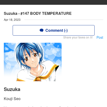
Suzuka - #147 BODY TEMPERATURE
Apr 18, 2023
Comment (-)
Post
Share your faves on X!
Suzuka
Kouji Seo