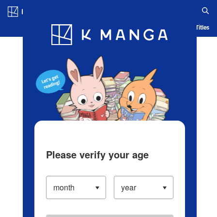
Log in/Create Account
Blog
App
Ranking
History
Serialized Titles
Please verify your age