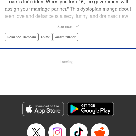
“Love is forbidden. When you turn 16, the government will
assign your marriage partner.” This dystopian manga about
teen love and defiance is a sexy, funny, and dramatic new
hit!par par Yukari is dull. He doesn’t even stand out
See more
enough to be bullied—he’s just a generally lower-middle-
class kid. He’s in love with Misaki, the most popular girl in
Romance･Romcom
Anime
Award Winner
school. There’s just one problem: He’s 15, one year away
from receiving his government-assigned marriage partner.
He normally wouldn’t have the courage to defy the law, but
Loading...
his sickly classmate Ririna still believes in love, and won’t
stop goading him into confessing his feelings! " Translation
by Jennifer Ward, Lettering by Daniel CY, Editing by Paul
Starr/Tiff Ferentini/Tomoko Nagano/Aimee Zink, Kodansha
USA Publishing, LLC
Manga Details
Category: Manga
Genre: Romance･Romcom, Anime, Award Winner
Title in Japanese: 恋と嘘
Episode Details