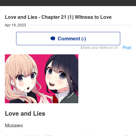
Love and Lies - Chapter 21 (1) Witness to Love
Apr 19, 2023
Comment (-)
Post
Share your faves on X!
Love and Lies
Musawo