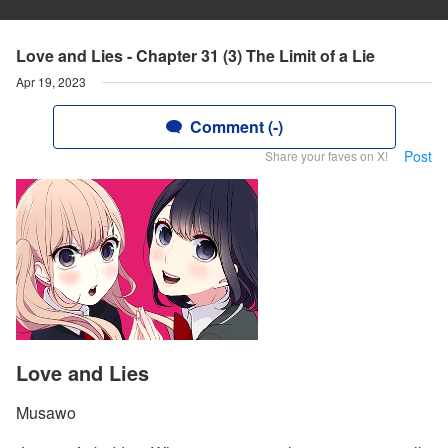
Love and Lies - Chapter 31 (3) The Limit of a Lie
Apr 19, 2023
Comment (-)
Post
Share your faves on X!
Love and Lies
Musawo