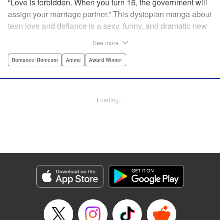
“Love is forbidden. When you turn 16, the government will
assign your marriage partner.” This dystopian manga about
teen love and defiance is a sexy, funny, and dramatic new
hit!par par Yukari is dull. He doesn’t even stand out
See more
enough to be bullied—he’s just a generally lower-middle-
class kid. He’s in love with Misaki, the most popular girl in
Romance･Romcom
Anime
Award Winner
school. There’s just one problem: He’s 15, one year away
from receiving his government-assigned marriage partner.
He normally wouldn’t have the courage to defy the law, but
Loading...
his sickly classmate Ririna still believes in love, and won’t
stop goading him into confessing his feelings! " Translation
by Jennifer Ward, Lettering by Daniel CY, Editing by Paul
Starr/Tiff Ferentini/Tomoko Nagano/Aimee Zink, Kodansha
USA Publishing, LLC
Manga Details
Category: Manga
Genre: Romance･Romcom, Anime, Award Winner
Title in Japanese: 恋と嘘
Episode Details