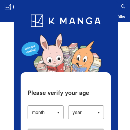
Log in/Create Account
Blog
App
Ranking
History
Serialized Titles
Please verify your age