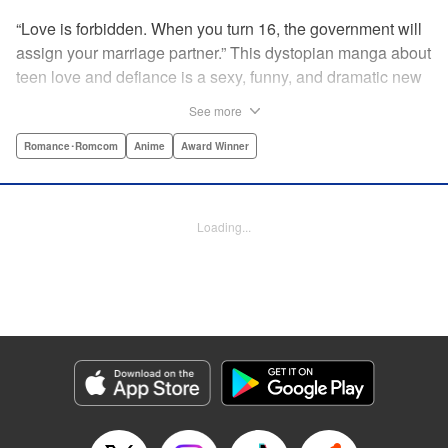
“Love is forbidden. When you turn 16, the government will
assign your marriage partner.” This dystopian manga about
teen love and defiance is a sexy, funny, and dramatic new
hit!par par Yukari is dull. He doesn’t even stand out
See more
enough to be bullied—he’s just a generally lower-middle-
class kid. He’s in love with Misaki, the most popular girl in
Romance･Romcom
Anime
Award Winner
school. There’s just one problem: He’s 15, one year away
from receiving his government-assigned marriage partner.
He normally wouldn’t have the courage to defy the law, but
Loading...
his sickly classmate Ririna still believes in love, and won’t
stop goading him into confessing his feelings! " Translation
by Jennifer Ward, Lettering by Daniel CY, Editing by Paul
Starr/Tiff Ferentini/Tomoko Nagano/Aimee Zink, Kodansha
USA Publishing, LLC
Manga Details
Category: Manga
Genre: Romance･Romcom, Anime, Award Winner
Title in Japanese: 恋と嘘