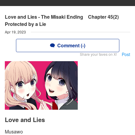
Love and Lies - The Misaki Ending Chapter 45(2)
Protected by a Lie
Apr 19, 2023
Comment (-)
Post
Share your faves on X!
Love and Lies
Musawo