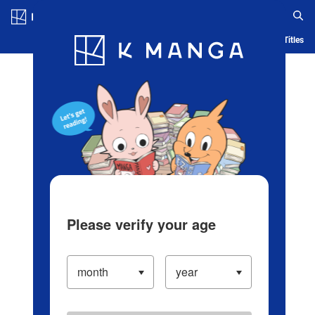
Log in/Create Account
Blog
App
Ranking
History
Serialized Titles
Please verify your age