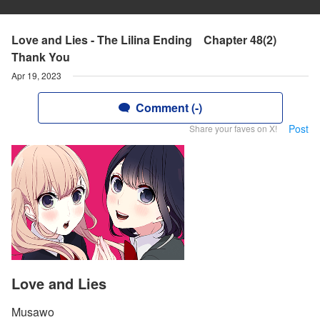
Love and Lies - The Lilina Ending Chapter 48(2)
Thank You
Apr 19, 2023
Comment (-)
Post
Share your faves on X!
Love and Lies
Musawo