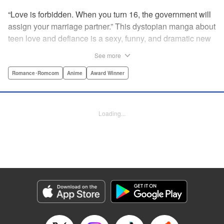
“Love is forbidden. When you turn 16, the government will
assign your marriage partner.” This dystopian manga about
teen love and defiance is a sexy, funny, and dramatic new
hit!par par Yukari is dull. He doesn’t even stand out
See more
enough to be bullied—he’s just a generally lower-middle-
class kid. He’s in love with Misaki, the most popular girl in
Romance･Romcom
Anime
Award Winner
school. There’s just one problem: He’s 15, one year away
from receiving his government-assigned marriage partner.
He normally wouldn’t have the courage to defy the law, but
Loading...
his sickly classmate Ririna still believes in love, and won’t
stop goading him into confessing his feelings! " Translation
by Jennifer Ward, Lettering by Daniel CY, Editing by Paul
Starr/Tiff Ferentini/Tomoko Nagano/Aimee Zink, Kodansha
USA Publishing, LLC
Manga Details
Category: Manga
Genre: Romance･Romcom, Anime, Award Winner
Title in Japanese: 恋と嘘