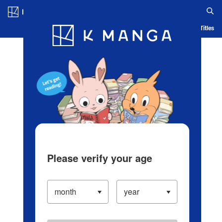
Log in/Create Account
Blog
App
Ranking
History
Serialized Titles
Please verify your age