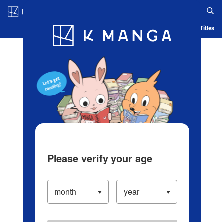
Log in/Create Account
Blog
App
Ranking
History
Serialized Titles
Please verify your age