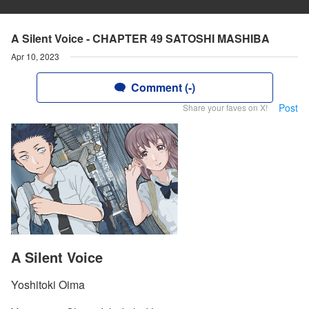
A Silent Voice - CHAPTER 49 SATOSHI MASHIBA
Apr 10, 2023
Comment (-)
Post
Share your faves on X!
A Silent Voice
Yoshitoki Oima