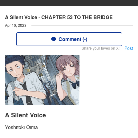
A Silent Voice - CHAPTER 53 TO THE BRIDGE
Apr 10, 2023
Comment (-)
Post
Share your faves on X!
A Silent Voice
Yoshitoki Oima