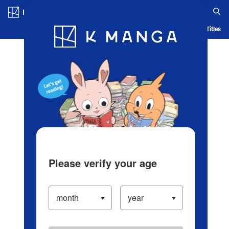
Log in/Create Account
Blog
App
Ranking
History
Serialized Titles
Please verify your age