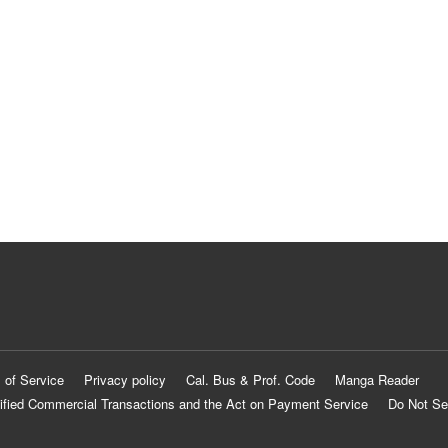
 of Service
Privacy policy
Cal. Bus & Prof. Code
Manga Reader
ified Commercial Transactions and the Act on Payment Service
Do Not Se