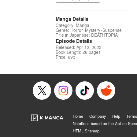
Manga Details
Category: Manga
Genre: Horror･Mystery･Suspense
Title in Japanese: DEATHTOPIA
Episode Details
Released: Apr 12, 2023
Book Length: 26 pages
Price: 69p
Home
Company
Help
Terms
Notations based on the Act on Spec
HTML Sitemap