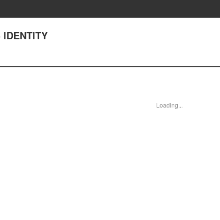
 IDENTITY
Loading...