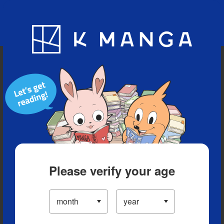
Blog
App
Ranking
History
Serialized Titles
Please verify your age