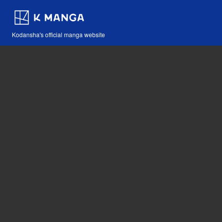
Kodansha's official manga website