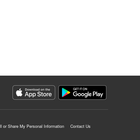
ll or Share My Personal Information
Contact Us