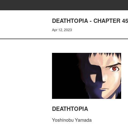
DEATHTOPIA - CHAPTER 45
Apr 12, 2023
DEATHTOPIA
Yoshinobu Yamada