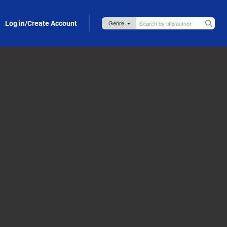
Log in/Create Account