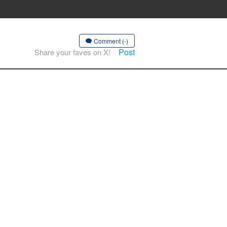
Comment (-)
Post
Share your faves on X!