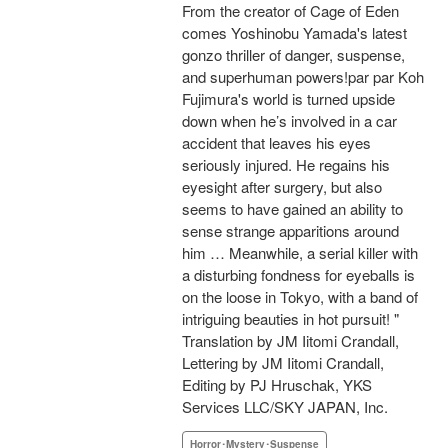
From the creator of Cage of Eden
comes Yoshinobu Yamada's latest
gonzo thriller of danger, suspense,
and superhuman powers!par par Koh
Fujimura's world is turned upside
down when he’s involved in a car
accident that leaves his eyes
seriously injured. He regains his
eyesight after surgery, but also
seems to have gained an ability to
sense strange apparitions around
him … Meanwhile, a serial killer with
a disturbing fondness for eyeballs is
on the loose in Tokyo, with a band of
intriguing beauties in hot pursuit! "
Translation by JM Iitomi Crandall,
Lettering by JM Iitomi Crandall,
Editing by PJ Hruschak, YKS
Services LLC/SKY JAPAN, Inc.
Horror･Mystery･Suspense