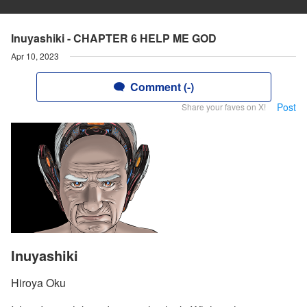
Inuyashiki - CHAPTER 6 HELP ME GOD
Apr 10, 2023
Comment (-)
Post
Share your faves on X!
Inuyashiki
Hiroya Oku