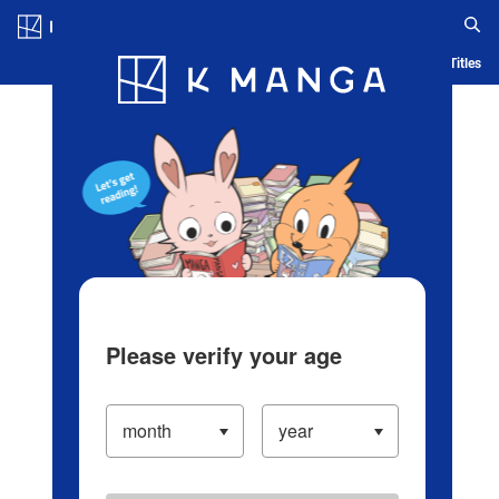
Log in/Create Account
Blog
App
Ranking
History
Serialized Titles
Please verify your age