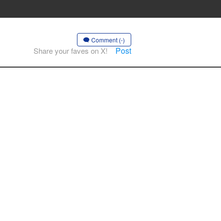
Comment (-)
Post
Share your faves on X!