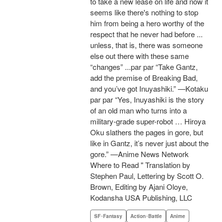
to take a new lease on life and now it
seems like there's nothing to stop
him from being a hero worthy of the
respect that he never had before ...
unless, that is, there was someone
else out there with these same
“changes” ...par par “Take Gantz,
add the premise of Breaking Bad,
and you’ve got Inuyashiki.” —Kotaku
par par “Yes, Inuyashiki is the story
of an old man who turns into a
military-grade super-robot … Hiroya
Oku slathers the pages in gore, but
like in Gantz, it’s never just about the
gore.” —Anime News Network
Where to Read " Translation by
Stephen Paul, Lettering by Scott O.
Brown, Editing by Ajani Oloye,
Kodansha USA Publishing, LLC
SF･Fantasy
Action･Battle
Anime