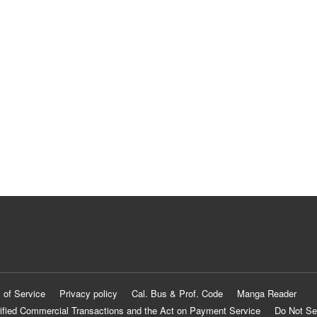
 of Service
Privacy policy
Cal. Bus & Prof. Code
Manga Reader
ified Commercial Transactions and the Act on Payment Service
Do Not Se