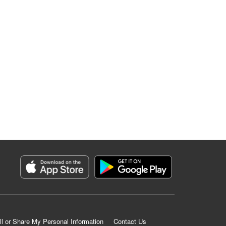
ll or Share My Personal Information
Contact Us