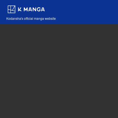
Kodansha's official manga website