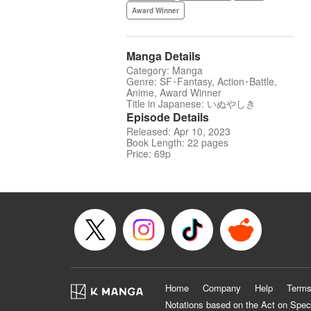
Award Winner
Manga Details
Category: Manga
Genre: SF･Fantasy, Action･Battle,
Anime, Award Winner
Title in Japanese: いぬやしき
Episode Details
Released: Apr 10, 2023
Book Length: 22 pages
Price: 69p
Home
Company
Help
Terms
Notations based on the Act on Spec