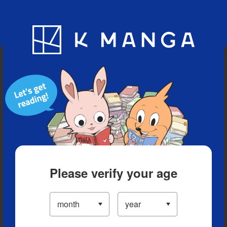
Blog
App
Ranking
History
Serialized Titles
Please verify your age