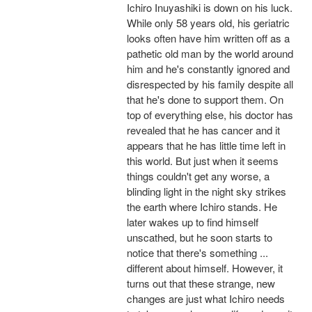
Ichiro Inuyashiki is down on his luck.
While only 58 years old, his geriatric
looks often have him written off as a
pathetic old man by the world around
him and he's constantly ignored and
disrespected by his family despite all
that he's done to support them. On
top of everything else, his doctor has
revealed that he has cancer and it
appears that he has little time left in
this world. But just when it seems
things couldn't get any worse, a
blinding light in the night sky strikes
the earth where Ichiro stands. He
later wakes up to find himself
unscathed, but he soon starts to
notice that there's something ...
different about himself. However, it
turns out that these strange, new
changes are just what Ichiro needs