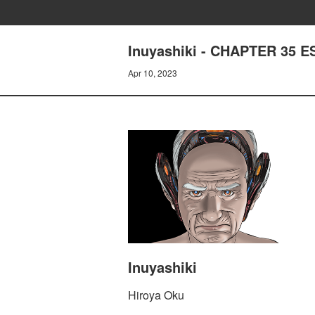
Inuyashiki - CHAPTER 35 
Apr 10, 2023
Inuyashiki
Hiroya Oku