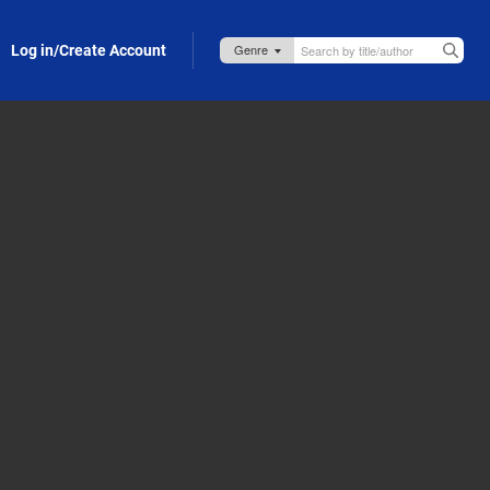
Log in/Create Account