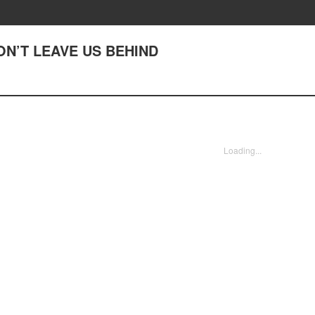
DON’T LEAVE US BEHIND
Loading...