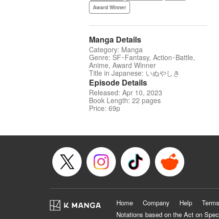
Award Winner
Manga Details
Category: Manga
Genre: SF･Fantasy, Action･Battle,
Anime, Award Winner
Title in Japanese: いぬやしき
Episode Details
Released: Apr 10, 2023
Book Length: 22 pages
Price: 69p
Home
Company
Help
Terms
Notations based on the Act on Spec