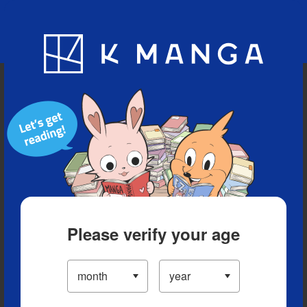
Blog
App
Ranking
History
Serialized Titles
Please verify your age