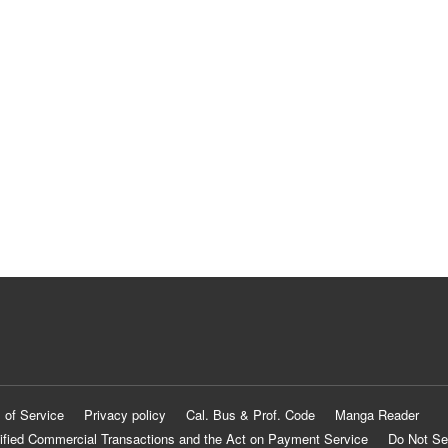
 of Service
Privacy policy
Cal. Bus & Prof. Code
Manga Reader
ified Commercial Transactions and the Act on Payment Service
Do Not Se