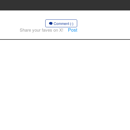
Comment (-)
Post
Share your faves on X!