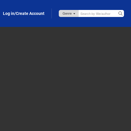
Log in/Create Account