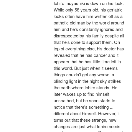
Ichiro Inuyashiki is down on his luck.
While only 58 years old, his geriatric
looks often have him written off as a
pathetic old man by the world around
him and he's constantly ignored and
disrespected by his family despite all
that he's done to support them. On
top of everything else, his doctor has
revealed that he has cancer and it
appears that he has little time left in
this world. But just when it seems
things couldn't get any worse, a
blinding light in the night sky strikes
the earth where Ichiro stands. He
later wakes up to find himself
unscathed, but he soon starts to
notice that there's something ...
different about himself. However, it
turns out that these strange, new
changes are just what Ichiro needs