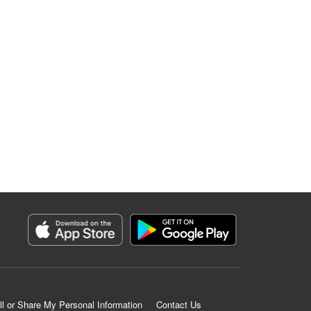
ll or Share My Personal Information
Contact Us