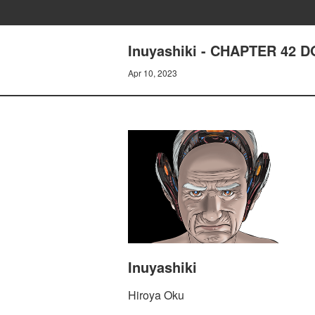
Inuyashiki - CHAPTER 42 
Apr 10, 2023
Inuyashiki
Hiroya Oku