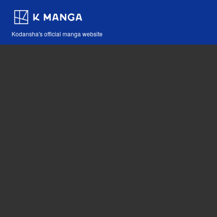
Kodansha's official manga website