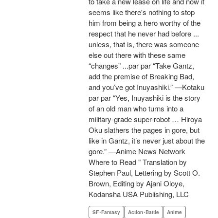
to take a new lease on life and now it
seems like there's nothing to stop
him from being a hero worthy of the
respect that he never had before ...
unless, that is, there was someone
else out there with these same
“changes” ...par par “Take Gantz,
add the premise of Breaking Bad,
and you’ve got Inuyashiki.” —Kotaku
par par “Yes, Inuyashiki is the story
of an old man who turns into a
military-grade super-robot … Hiroya
Oku slathers the pages in gore, but
like in Gantz, it’s never just about the
gore.” —Anime News Network
Where to Read " Translation by
Stephen Paul, Lettering by Scott O.
Brown, Editing by Ajani Oloye,
Kodansha USA Publishing, LLC
SF･Fantasy
Action･Battle
Anime