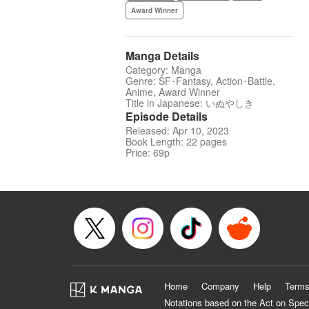
Award Winner
Manga Details
Category: Manga
Genre: SF･Fantasy, Action･Battle,
Anime, Award Winner
Title in Japanese: いぬやしき
Episode Details
Released: Apr 10, 2023
Book Length: 22 pages
Price: 69p
Home
Company
Help
Terms
Notations based on the Act on Spec