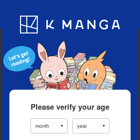
Blog
App
Ranking
History
Serialized Titles
Please verify your age