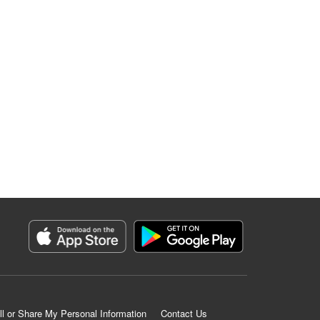
ll or Share My Personal Information
Contact Us