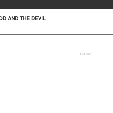
GOD AND THE DEVIL
Loading...