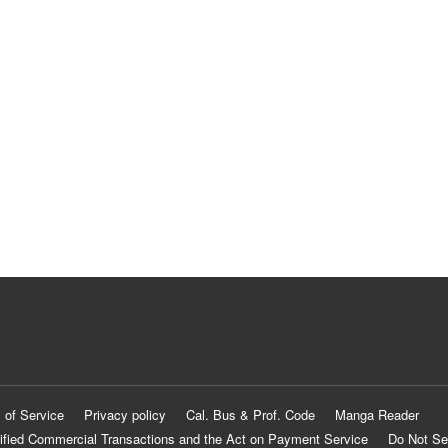
 of Service
Privacy policy
Cal. Bus & Prof. Code
Manga Reader
ified Commercial Transactions and the Act on Payment Service
Do Not Se