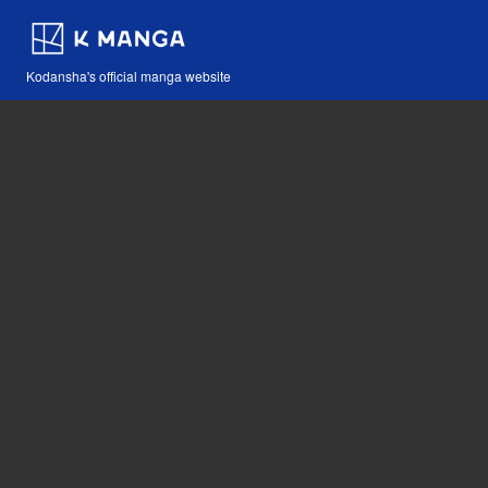
Kodansha's official manga website