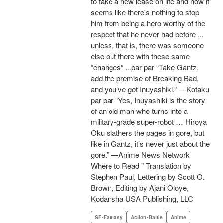
to take a new lease on life and now it
seems like there's nothing to stop
him from being a hero worthy of the
respect that he never had before ...
unless, that is, there was someone
else out there with these same
“changes” ...par par “Take Gantz,
add the premise of Breaking Bad,
and you’ve got Inuyashiki.” —Kotaku
par par “Yes, Inuyashiki is the story
of an old man who turns into a
military-grade super-robot … Hiroya
Oku slathers the pages in gore, but
like in Gantz, it’s never just about the
gore.” —Anime News Network
Where to Read " Translation by
Stephen Paul, Lettering by Scott O.
Brown, Editing by Ajani Oloye,
Kodansha USA Publishing, LLC
SF･Fantasy
Action･Battle
Anime