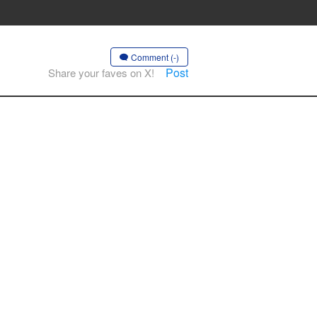
Comment (-)
Post
Share your faves on X!