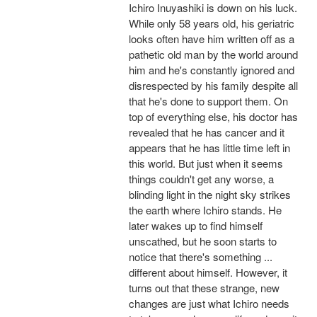
Ichiro Inuyashiki is down on his luck.
While only 58 years old, his geriatric
looks often have him written off as a
pathetic old man by the world around
him and he's constantly ignored and
disrespected by his family despite all
that he's done to support them. On
top of everything else, his doctor has
revealed that he has cancer and it
appears that he has little time left in
this world. But just when it seems
things couldn't get any worse, a
blinding light in the night sky strikes
the earth where Ichiro stands. He
later wakes up to find himself
unscathed, but he soon starts to
notice that there's something ...
different about himself. However, it
turns out that these strange, new
changes are just what Ichiro needs