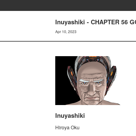
Inuyashiki - CHAPTER 56 
Apr 10, 2023
Inuyashiki
Hiroya Oku