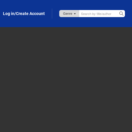
Log in/Create Account