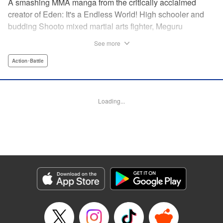
A smashing MMA manga from the critically acclaimed
creator of Eden: It's a Endless World! High schooler and
budding Shooto mixed martial arts fighter, Meguru
Takayanagi, reunites with his old friend from grade school,
See more
Takashi Segawa, in the ring for the first time in seven
years. However, while the two used to be good friends, due
Action･Battle
to the difference in their upbringings, Takashi now sees
Meguru as an enemy. Without a moment of joy to
commemorate their reunion, the old friends' match begins...
Loading...
Eden: It's an Endless World!'s Hiroki Endo brings you a
new tale of Shooto, MMA, and youth! " Translation by
Adam Hirsch, Lettering by Daniel Park, Editing by Sarah
Tilson, YKS Services LLC/SKY JAPAN, Inc.
Manga Details
Category: Manga
Genre: Action･Battle
Title in Japanese: オールラウンダー廻
Episode Details
Released: Apr 11, 2023