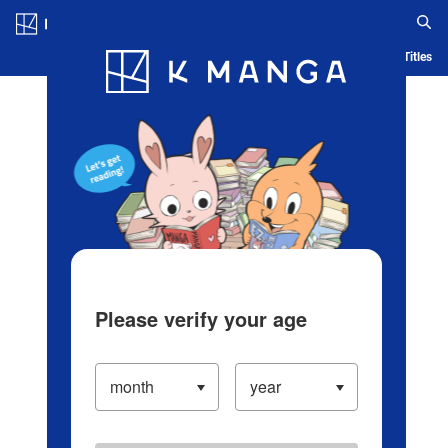
Log in/Create Account
Blog
App
Ranking
History
Serialized Titles
Please verify your age