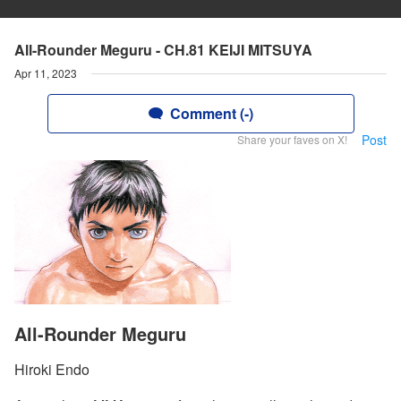
All-Rounder Meguru - CH.81 KEIJI MITSUYA
Apr 11, 2023
Comment (-)
Post
Share your faves on X!
All-Rounder Meguru
Hiroki Endo