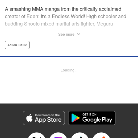
A smashing MMA manga from the critically acclaimed
creator of Eden: It's a Endless World! High schooler and
budding Shooto mixed martial arts fighter, Meguru
Takayanagi, reunites with his old friend from grade school,
See more
Takashi Segawa, in the ring for the first time in seven
years. However, while the two used to be good friends, due
Action･Battle
to the difference in their upbringings, Takashi now sees
Meguru as an enemy. Without a moment of joy to
commemorate their reunion, the old friends' match begins...
Loading...
Eden: It's an Endless World!'s Hiroki Endo brings you a
new tale of Shooto, MMA, and youth! " Translation by
Adam Hirsch, Lettering by Daniel Park, Editing by Sarah
Tilson, YKS Services LLC/SKY JAPAN, Inc.
Manga Details
Category: Manga
Genre: Action･Battle
Title in Japanese: オールラウンダー廻
Episode Details