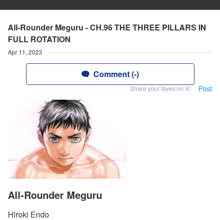
All-Rounder Meguru - CH.96 THE THREE PILLARS IN
FULL ROTATION
Apr 11, 2023
Comment (-)
Post
Share your faves on X!
All-Rounder Meguru
Hiroki Endo