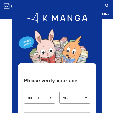
Log in/Create Account
Blog
App
Ranking
History
Serialized Titles
Please verify your age