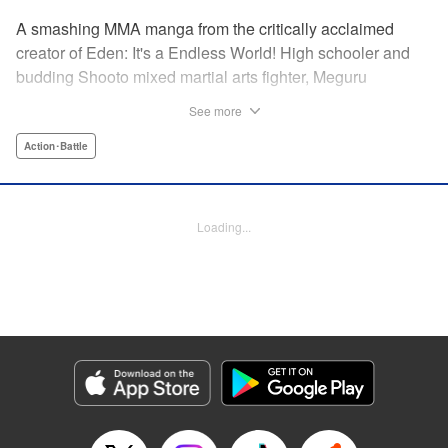
A smashing MMA manga from the critically acclaimed
creator of Eden: It's a Endless World! High schooler and
budding Shooto mixed martial arts fighter, Meguru
Takayanagi, reunites with his old friend from grade school,
See more
Takashi Segawa, in the ring for the first time in seven
years. However, while the two used to be good friends, due
Action･Battle
to the difference in their upbringings, Takashi now sees
Meguru as an enemy. Without a moment of joy to
commemorate their reunion, the old friends' match begins...
Loading...
Eden: It's an Endless World!'s Hiroki Endo brings you a
new tale of Shooto, MMA, and youth! " Translation by
Adam Hirsch, Lettering by Daniel Park, Editing by Sarah
Tilson, YKS Services LLC/SKY JAPAN, Inc.
Manga Details
Category: Manga
Genre: Action･Battle
Title in Japanese: オールラウンダー廻
Episode Details