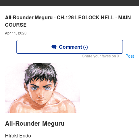
All-Rounder Meguru - CH.128 LEGLOCK HELL - MAIN
COURSE
Apr 11, 2023
Comment (-)
Post
Share your faves on X!
All-Rounder Meguru
Hiroki Endo