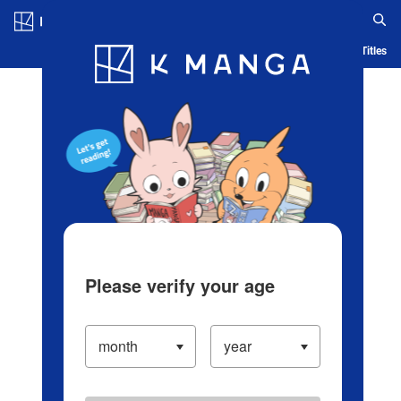
Log in/Create Account
Blog
App
Ranking
History
Serialized Titles
Please verify your age