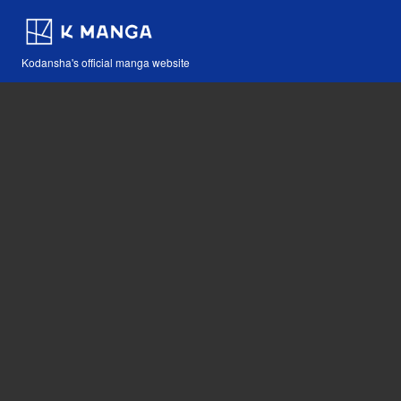
Kodansha's official manga website