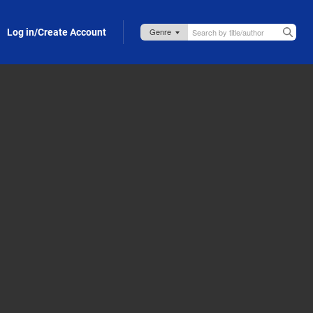
Log in/Create Account