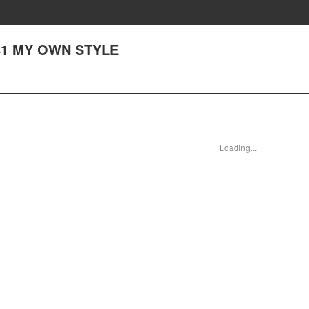
141 MY OWN STYLE
Loading...