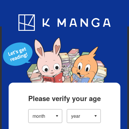
Blog
App
Ranking
History
Serialized Titles
Please verify your age