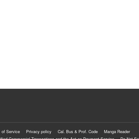
 of Service
Privacy policy
Cal. Bus & Prof. Code
Manga Reader
ified Commercial Transactions and the Act on Payment Service
Do Not Se