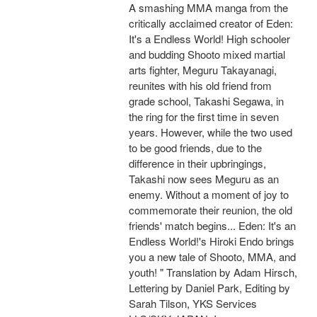
A smashing MMA manga from the
critically acclaimed creator of Eden:
It's a Endless World! High schooler
and budding Shooto mixed martial
arts fighter, Meguru Takayanagi,
reunites with his old friend from
grade school, Takashi Segawa, in
the ring for the first time in seven
years. However, while the two used
to be good friends, due to the
difference in their upbringings,
Takashi now sees Meguru as an
enemy. Without a moment of joy to
commemorate their reunion, the old
friends' match begins... Eden: It's an
Endless World!'s Hiroki Endo brings
you a new tale of Shooto, MMA, and
youth! " Translation by Adam Hirsch,
Lettering by Daniel Park, Editing by
Sarah Tilson, YKS Services