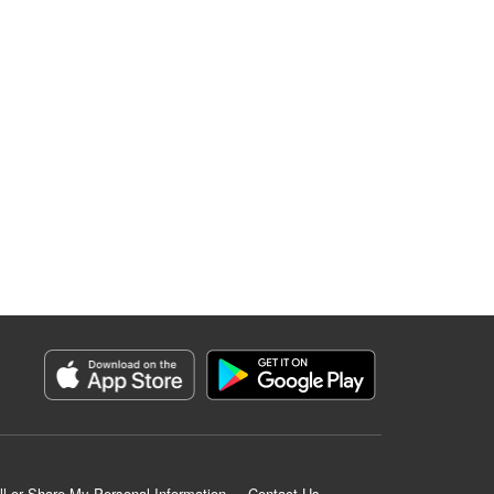
ll or Share My Personal Information
Contact Us