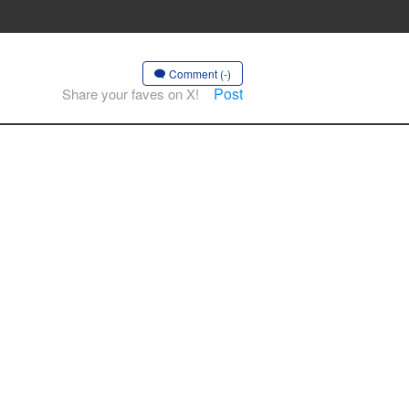
Comment (-)
Post
Share your faves on X!