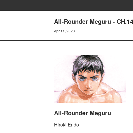
All-Rounder Meguru - CH.
Apr 11, 2023
All-Rounder Meguru
Hiroki Endo