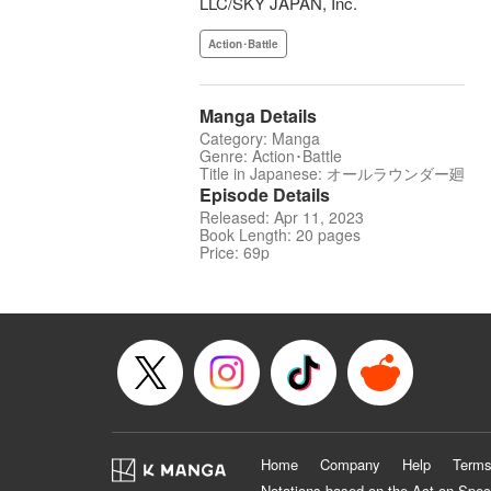
LLC/SKY JAPAN, Inc.
Action･Battle
Manga Details
Category: Manga
Genre: Action･Battle
Title in Japanese: オールラウンダー廻
Episode Details
Released: Apr 11, 2023
Book Length: 20 pages
Price: 69p
Home
Company
Help
Terms
Notations based on the Act on Spec