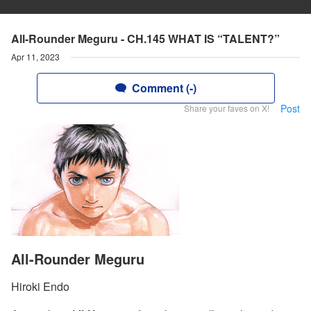
All-Rounder Meguru - CH.145 WHAT IS “TALENT?”
Apr 11, 2023
Comment (-)
Post
Share your faves on X!
All-Rounder Meguru
Hiroki Endo