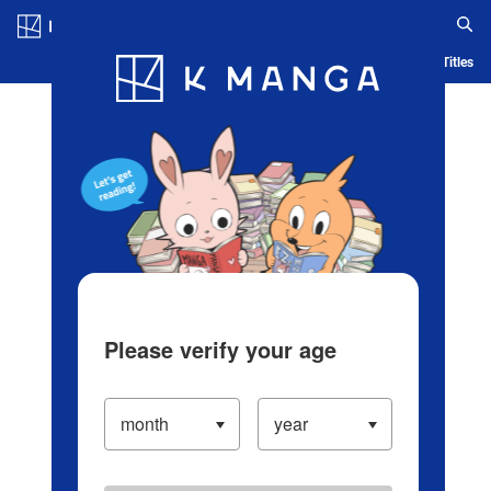
Log in/Create Account
Blog
App
Ranking
History
Serialized Titles
Please verify your age