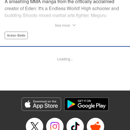
A smashing MMA manga from the critically acclaimed
creator of Eden: It's a Endless World! High schooler and
budding Shooto mixed martial arts fighter, Meguru
Takayanagi, reunites with his old friend from grade school,
See more
Takashi Segawa, in the ring for the first time in seven
years. However, while the two used to be good friends, due
Action･Battle
to the difference in their upbringings, Takashi now sees
Meguru as an enemy. Without a moment of joy to
commemorate their reunion, the old friends' match begins...
Loading...
Eden: It's an Endless World!'s Hiroki Endo brings you a
new tale of Shooto, MMA, and youth! " Translation by
Adam Hirsch, Lettering by Daniel Park, Editing by Sarah
Tilson, YKS Services LLC/SKY JAPAN, Inc.
Manga Details
Category: Manga
Genre: Action･Battle
Title in Japanese: オールラウンダー廻
Episode Details
Released: Apr 11, 2023