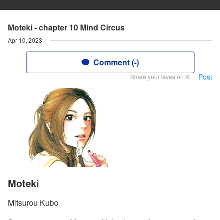
Moteki - chapter 10 Mind Circus
Apr 10, 2023
Comment (-)
Post
Share your faves on X!
Moteki
Mitsurou Kubo