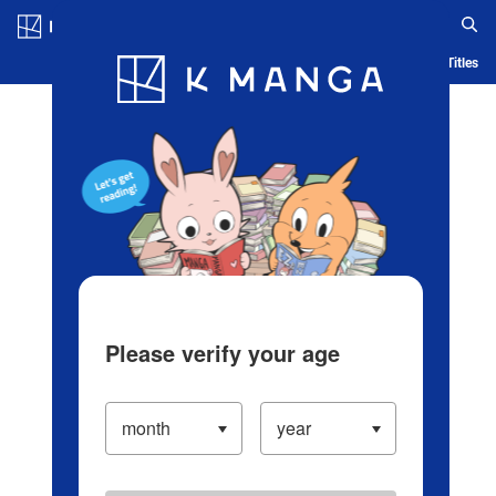
Log in/Create Account
Blog
App
Ranking
History
Serialized Titles
Please verify your age