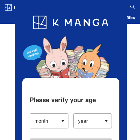
Log in/Create Account
Blog
App
Ranking
History
Serialized Titles
Please verify your age