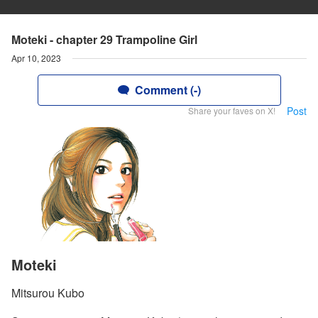
Moteki - chapter 29 Trampoline Girl
Apr 10, 2023
Comment (-)
Post
Share your faves on X!
Moteki
Mitsurou Kubo