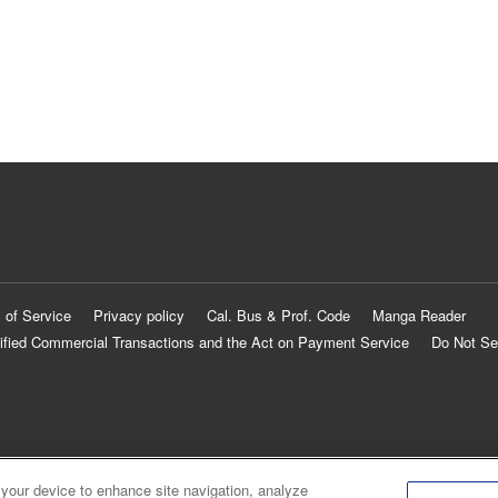
 of Service
Privacy policy
Cal. Bus & Prof. Code
Manga Reader
ified Commercial Transactions and the Act on Payment Service
Do Not Se
 your device to enhance site navigation, analyze