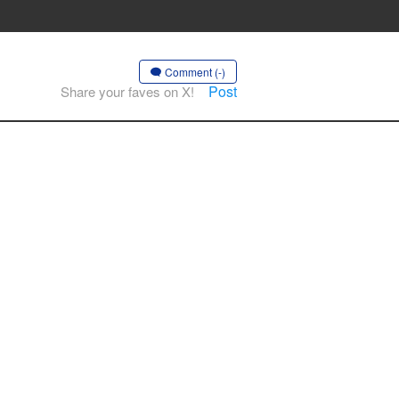
Comment (-)
Post
Share your faves on X!