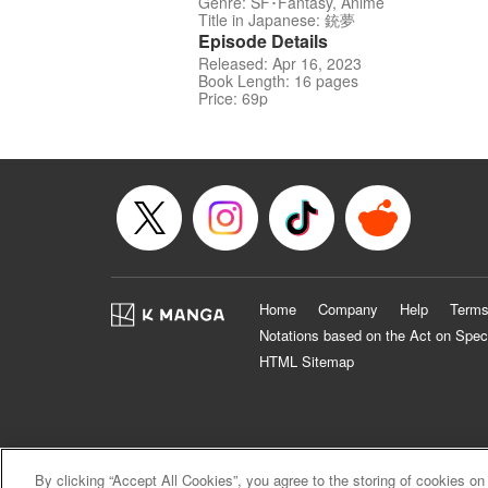
Genre: SF･Fantasy, Anime
Title in Japanese: 銃夢
Episode Details
Released: Apr 16, 2023
Book Length: 16 pages
Price: 69p
Home
Company
Help
Terms
Notations based on the Act on Spec
HTML Sitemap
By clicking “Accept All Cookies”, you agree to the storing of cookies on