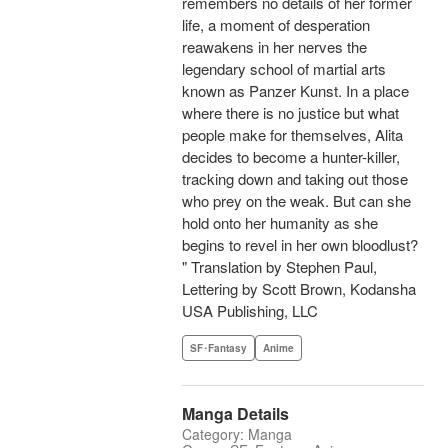
remembers no details of her former
life, a moment of desperation
reawakens in her nerves the
legendary school of martial arts
known as Panzer Kunst. In a place
where there is no justice but what
people make for themselves, Alita
decides to become a hunter-killer,
tracking down and taking out those
who prey on the weak. But can she
hold onto her humanity as she
begins to revel in her own bloodlust?
" Translation by Stephen Paul,
Lettering by Scott Brown, Kodansha
USA Publishing, LLC
SF･Fantasy
Anime
Manga Details
Category: Manga