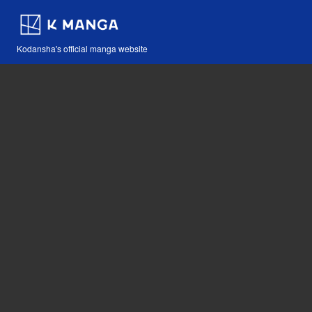
Kodansha's official manga website