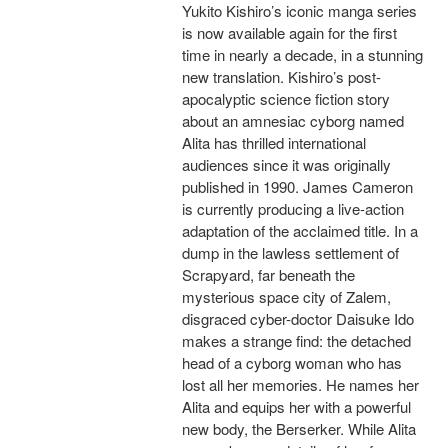
Yukito Kishiro’s iconic manga series
is now available again for the first
time in nearly a decade, in a stunning
new translation. Kishiro’s post-
apocalyptic science fiction story
about an amnesiac cyborg named
Alita has thrilled international
audiences since it was originally
published in 1990. James Cameron
is currently producing a live-action
adaptation of the acclaimed title. In a
dump in the lawless settlement of
Scrapyard, far beneath the
mysterious space city of Zalem,
disgraced cyber-doctor Daisuke Ido
makes a strange find: the detached
head of a cyborg woman who has
lost all her memories. He names her
Alita and equips her with a powerful
new body, the Berserker. While Alita