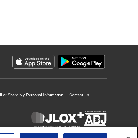
ll or Share My Personal Information
Contact Us
K MANGA is an authorized digital distribution service.