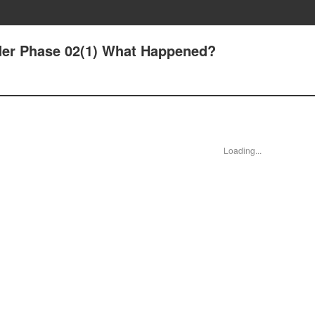
Order Phase 02(1) What Happened?
Loading...