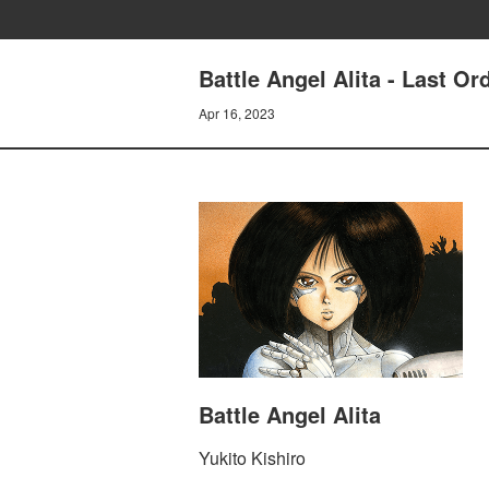
Battle Angel Alita - Last 
Apr 16, 2023
Battle Angel Alita
Yukito Kishiro