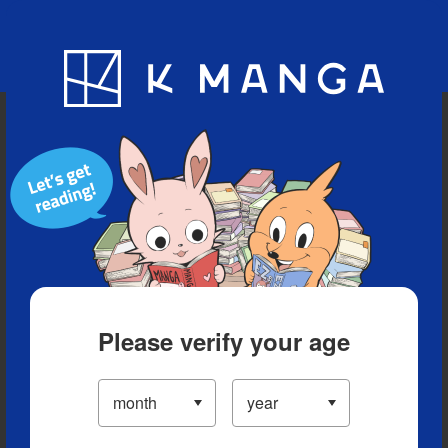
Blog
App
Ranking
History
Serialized Titles
Please verify your age