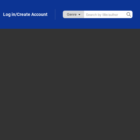
Log in/Create Account