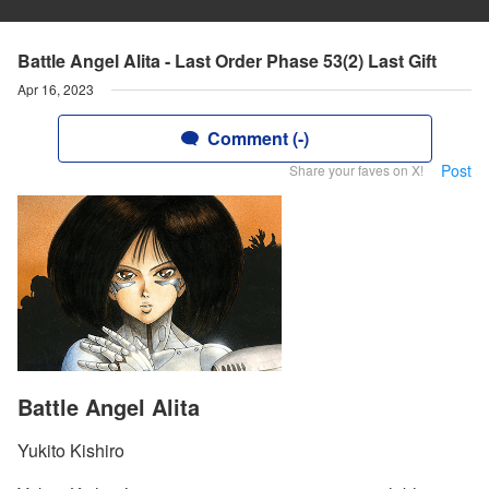
Battle Angel Alita - Last Order Phase 53(2) Last Gift
Apr 16, 2023
Comment (-)
Post
Share your faves on X!
Battle Angel Alita
Yukito Kishiro