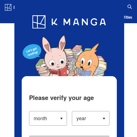
Log in/Create Account
Blog
App
Ranking
History
Serialized Titles
Please verify your age