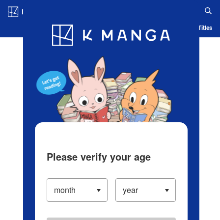
Log in/Create Account
Blog
App
Ranking
History
Serialized Titles
Please verify your age