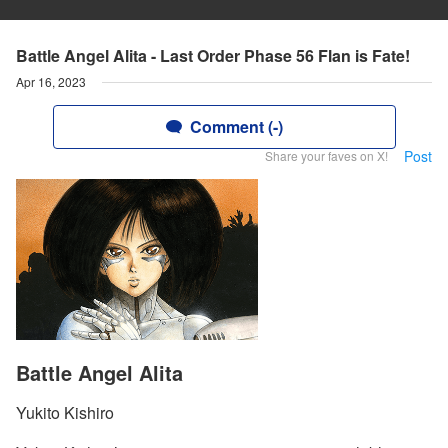
Battle Angel Alita - Last Order Phase 56 Flan is Fate!
Apr 16, 2023
Comment (-)
Post
Share your faves on X!
Battle Angel Alita
Yukito Kishiro