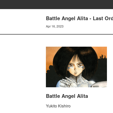
Battle Angel Alita - Last O
Apr 16, 2023
Battle Angel Alita
Yukito Kishiro