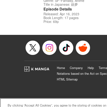
Genre: SF･Fantasy, Anime
Title in Japanese: 銃夢
Episode Details
Released: Apr 16, 2023
Book Length: 17 pages
Price: 69p
Home
Company
Help
Terms
Notations based on the Act on Spec
HTML Sitemap
By clicking “Accept All Cookies”, you agree to the storing of cookies on