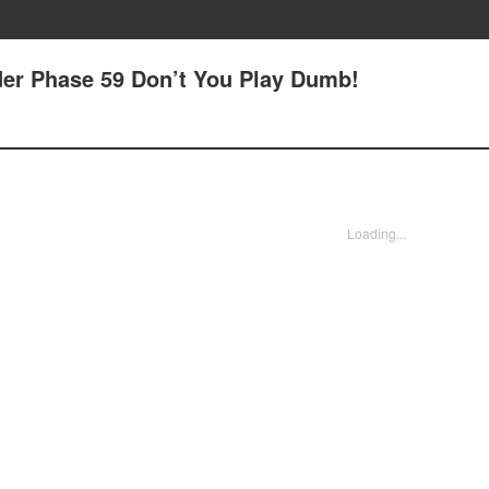
rder Phase 59 Don’t You Play Dumb!
Loading...