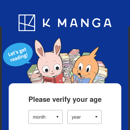
Blog
App
Ranking
History
Serialized Titles
Please verify your age