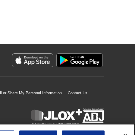
ll or Share My Personal Information
Contact Us
K MANGA is an authorized digital distribution service.