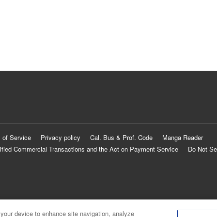
 of Service
Privacy policy
Cal. Bus & Prof. Code
Manga Reader
ified Commercial Transactions and the Act on Payment Service
Do Not Se
 your device to enhance site navigation, analyze