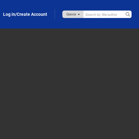
Log in/Create Account