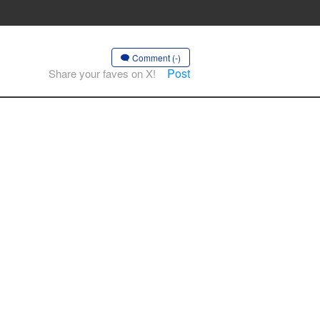
Comment (-)
Post
Share your faves on X!