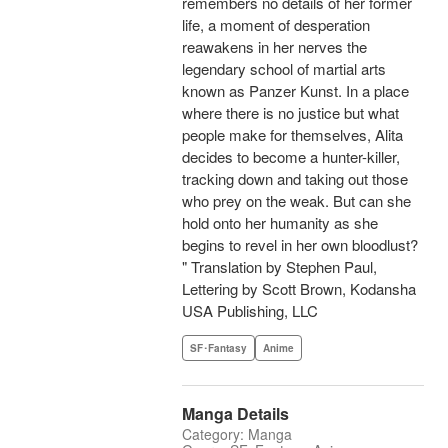
remembers no details of her former
life, a moment of desperation
reawakens in her nerves the
legendary school of martial arts
known as Panzer Kunst. In a place
where there is no justice but what
people make for themselves, Alita
decides to become a hunter-killer,
tracking down and taking out those
who prey on the weak. But can she
hold onto her humanity as she
begins to revel in her own bloodlust?
" Translation by Stephen Paul,
Lettering by Scott Brown, Kodansha
USA Publishing, LLC
SF･Fantasy
Anime
Manga Details
Category: Manga