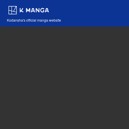
Kodansha's official manga website