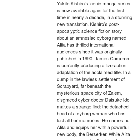
Yukito Kishiro’s iconic manga series
is now available again for the first
time in nearly a decade, in a stunning
new translation. Kishiro’s post-
apocalyptic science fiction story
about an amnesiac cyborg named
Alita has thrilled international
audiences since it was originally
published in 1990. James Cameron
is currently producing a live-action
adaptation of the acclaimed title. In a
dump in the lawless settlement of
Scrapyard, far beneath the
mysterious space city of Zalem,
disgraced cyber-doctor Daisuke Ido
makes a strange find: the detached
head of a cyborg woman who has
lost all her memories. He names her
Alita and equips her with a powerful
new body, the Berserker. While Alita