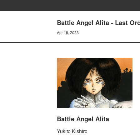
Battle Angel Alita - Last Or
Apr 16, 2023
Battle Angel Alita
Yukito Kishiro