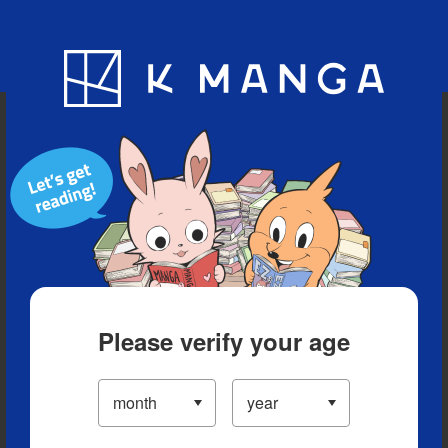
Blog
App
Ranking
History
Serialized Titles
Please verify your age