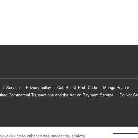
 of Service
Privacy policy
Cal. Bus & Prof. Code
Manga Reader
ified Commercial Transactions and the Act on Payment Service
Do Not Se
 your device to enhance site navigation, analyze