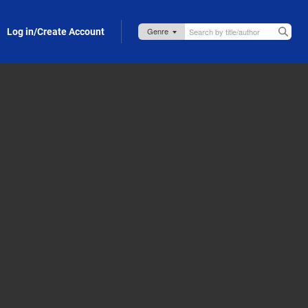
Log in/Create Account