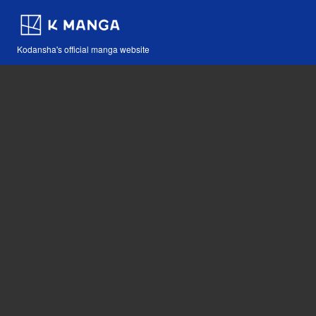
Kodansha's official manga website