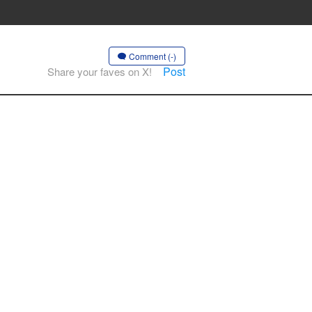
Comment (-)
Post
Share your faves on X!