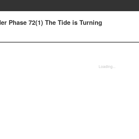
der Phase 72(1) The Tide is Turning
Loading...