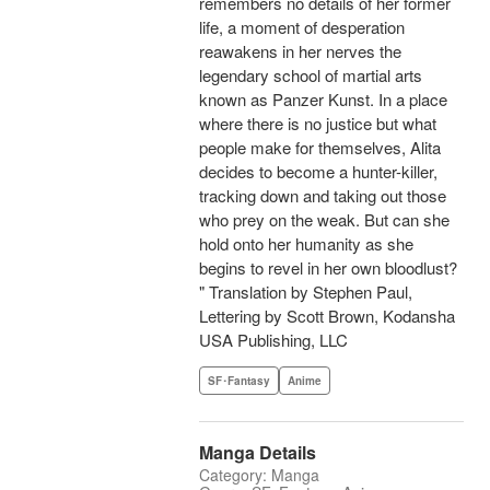
remembers no details of her former
life, a moment of desperation
reawakens in her nerves the
legendary school of martial arts
known as Panzer Kunst. In a place
where there is no justice but what
people make for themselves, Alita
decides to become a hunter-killer,
tracking down and taking out those
who prey on the weak. But can she
hold onto her humanity as she
begins to revel in her own bloodlust?
" Translation by Stephen Paul,
Lettering by Scott Brown, Kodansha
USA Publishing, LLC
SF･Fantasy
Anime
Manga Details
Category: Manga