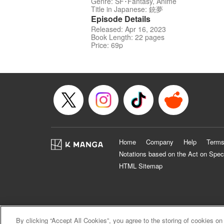
Genre: SF･Fantasy, Anime
Title in Japanese: 銃夢
Episode Details
Released: Apr 16, 2023
Book Length: 22 pages
Price: 69p
Home
Company
Help
Terms
Notations based on the Act on Spec
HTML Sitemap
By clicking “Accept All Cookies”, you agree to the storing of cookies on