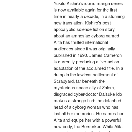
Yukito Kishiro’s iconic manga series
is now available again for the first
time in nearly a decade, in a stunning
new translation. Kishiro’s post-
apocalyptic science fiction story
about an amnesiac cyborg named
Alita has thrilled international
audiences since it was originally
published in 1990. James Cameron
is currently producing a live-action
adaptation of the acclaimed title. In a
dump in the lawless settlement of
Scrapyard, far beneath the
mysterious space city of Zalem,
disgraced cyber-doctor Daisuke Ido
makes a strange find: the detached
head of a cyborg woman who has
lost all her memories. He names her
Alita and equips her with a powerful
new body, the Berserker. While Alita