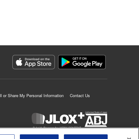
ll or Share My Personal Information
Contact Us
K MANGA is an authorized digital distribution service.