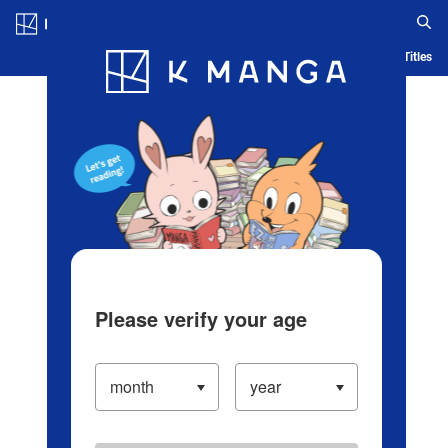
Log in/Create Account
Blog
App
Ranking
History
Serialized Titles
Please verify your age