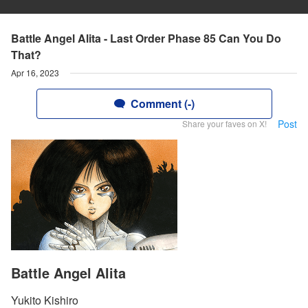
Battle Angel Alita - Last Order Phase 85 Can You Do
That?
Apr 16, 2023
Comment (-)
Post
Share your faves on X!
Battle Angel Alita
Yukito Kishiro