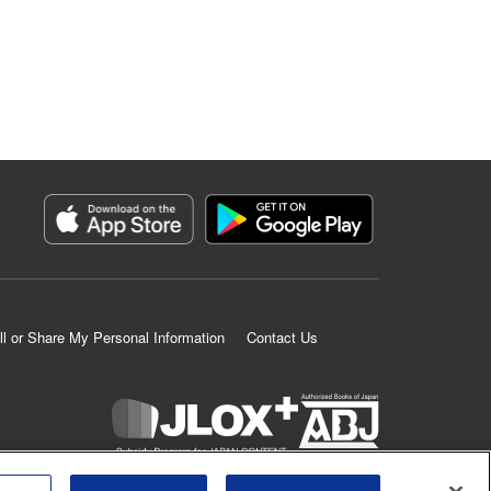
ll or Share My Personal Information
Contact Us
K MANGA is an authorized digital distribution service.