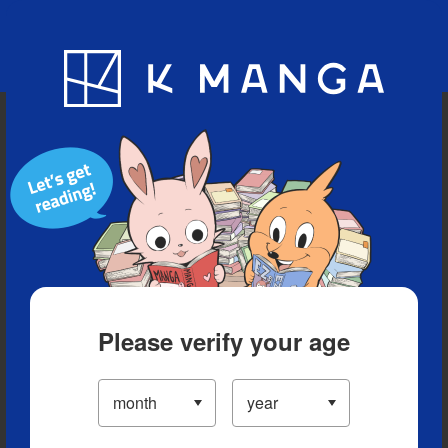
Blog
App
Ranking
History
Serialized Titles
Please verify your age