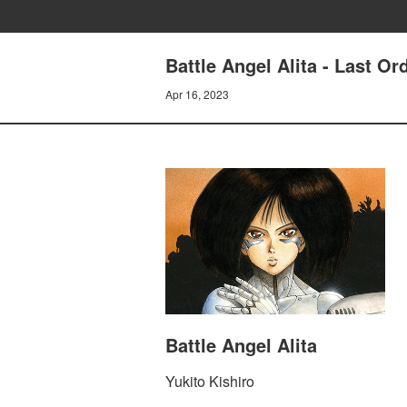
Battle Angel Alita - Last 
Apr 16, 2023
Battle Angel Alita
Yukito Kishiro