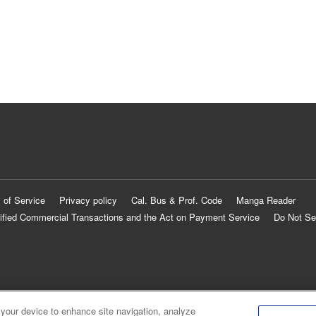
 of Service
Privacy policy
Cal. Bus & Prof. Code
Manga Reader
ified Commercial Transactions and the Act on Payment Service
Do Not Se
 your device to enhance site navigation, analyze