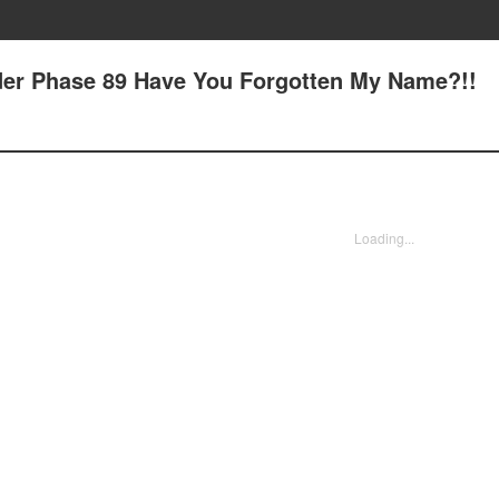
Order Phase 89 Have You Forgotten My Name?!!
Loading...