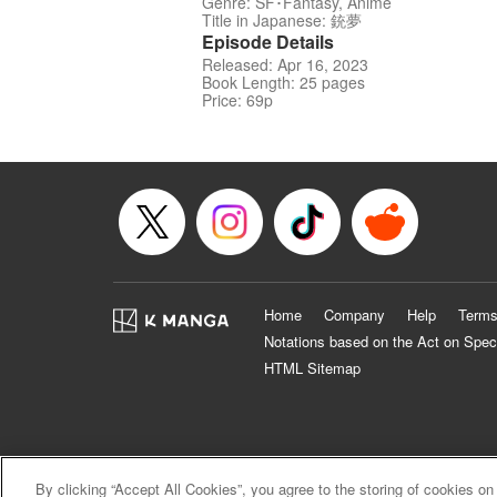
Genre: SF･Fantasy, Anime
Title in Japanese: 銃夢
Episode Details
Released: Apr 16, 2023
Book Length: 25 pages
Price: 69p
Home
Company
Help
Terms
Notations based on the Act on Spec
HTML Sitemap
By clicking “Accept All Cookies”, you agree to the storing of cookies on