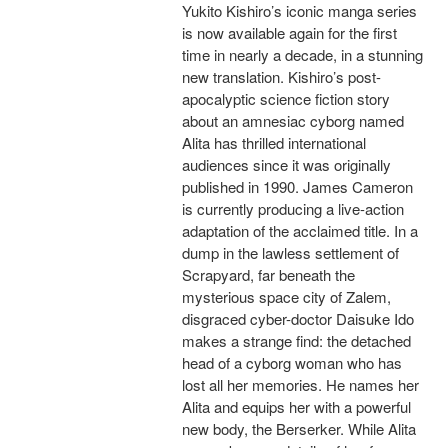
Yukito Kishiro’s iconic manga series
is now available again for the first
time in nearly a decade, in a stunning
new translation. Kishiro’s post-
apocalyptic science fiction story
about an amnesiac cyborg named
Alita has thrilled international
audiences since it was originally
published in 1990. James Cameron
is currently producing a live-action
adaptation of the acclaimed title. In a
dump in the lawless settlement of
Scrapyard, far beneath the
mysterious space city of Zalem,
disgraced cyber-doctor Daisuke Ido
makes a strange find: the detached
head of a cyborg woman who has
lost all her memories. He names her
Alita and equips her with a powerful
new body, the Berserker. While Alita