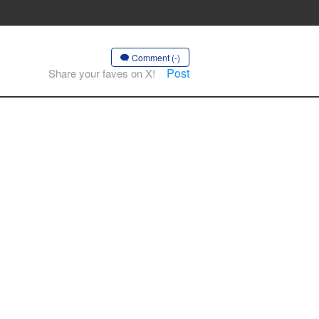
Comment (-)
Post
Share your faves on X!