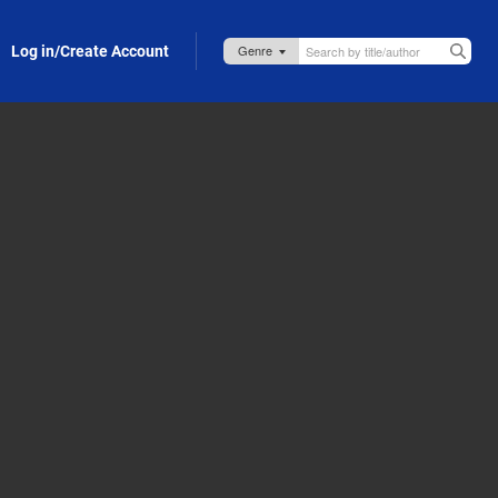
Log in/Create Account