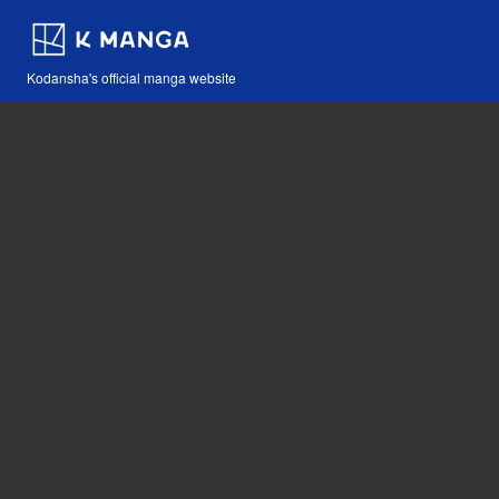
Kodansha's official manga website