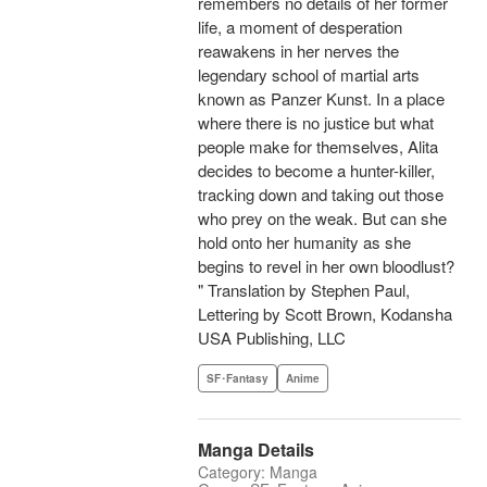
remembers no details of her former
life, a moment of desperation
reawakens in her nerves the
legendary school of martial arts
known as Panzer Kunst. In a place
where there is no justice but what
people make for themselves, Alita
decides to become a hunter-killer,
tracking down and taking out those
who prey on the weak. But can she
hold onto her humanity as she
begins to revel in her own bloodlust?
" Translation by Stephen Paul,
Lettering by Scott Brown, Kodansha
USA Publishing, LLC
SF･Fantasy
Anime
Manga Details
Category: Manga